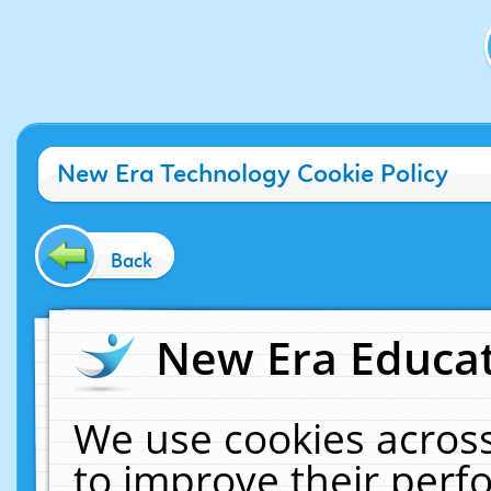
New Era Technology Cookie Policy
Back
New Era Educat
We use cookies across
to improve their per