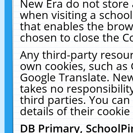
New Era do not store 
when visiting a schoo
that enables the bro
chosen to close the C
Any third-party resourc
own cookies, such as 
Google Translate. New
takes no responsibilit
third parties. You can
details of their cookie
DB Primary, SchoolPi