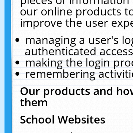
our online products t
improve the user expe
managing a user's lo
authenticated access
making the login pro
remembering activit
Our products and how
them
School Websites