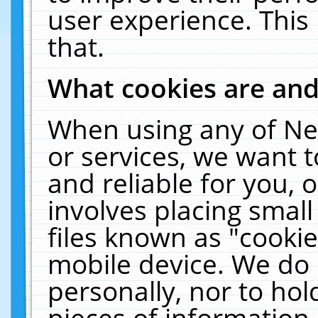
user experience. This
that.
What cookies are an
When using any of Ne
or services, we want 
and reliable for you,
involves placing smal
files known as "cooki
mobile device. We do 
personally, nor to ho
pieces of information 