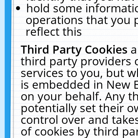
hold some informati
operations that you 
reflect this
Third Party Cookies
a
third party providers
services to you, but w
is embedded in New E
on your behalf. Any th
potentially set their
control over and takes
of cookies by third pa