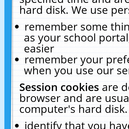
hard disk. We use pers
remember some thing
as your school portal
easier
remember your prefe
when you use our ser
Session cookies
are d
browser and are usual
computer's hard disk.
identify that you hav