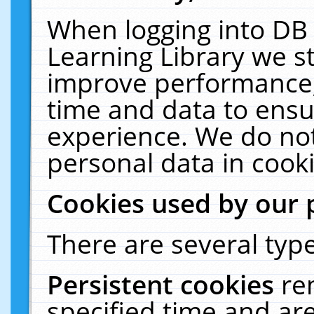
When logging into DB 
Learning Library we s
improve performance, 
time and data to ensu
experience. We do not
personal data in cooki
Cookies used by our 
There are several type
Persistent cookies
re
specified time and ar