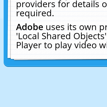
providers for details o
required.
Adobe
uses its own p
'Local Shared Objects
Player to play video 