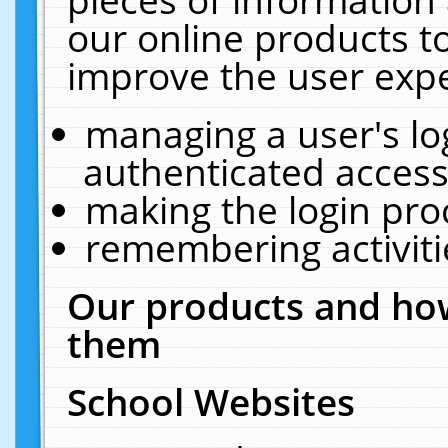
our online products t
improve the user expe
managing a user's lo
authenticated access
making the login pro
remembering activit
Our products and how
them
School Websites