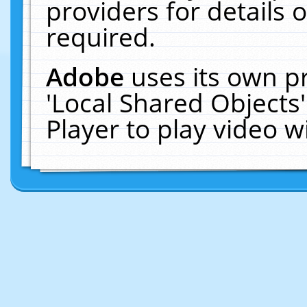
providers for details o
required.
Adobe
uses its own p
'Local Shared Objects
Player to play video 