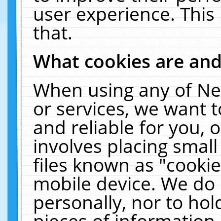
user experience. This
that.
What cookies are an
When using any of Ne
or services, we want 
and reliable for you,
involves placing smal
files known as "cooki
mobile device. We do 
personally, nor to ho
pieces of information 