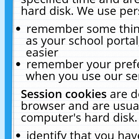
hard disk. We use pers
remember some thing
as your school portal
easier
remember your prefe
when you use our ser
Session cookies
are d
browser and are usual
computer's hard disk.
identify that you hav