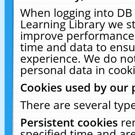
When logging into DB 
Learning Library we s
improve performance, 
time and data to ensu
experience. We do not
personal data in cooki
Cookies used by our 
There are several type
Persistent cookies
re
specified time and ar