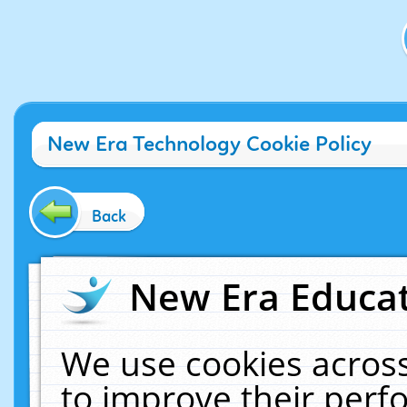
New Era Technology Cookie Policy
Back
New Era Educat
We use cookies across
to improve their per