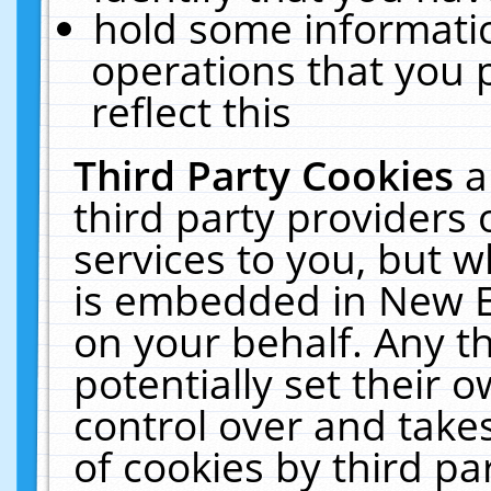
hold some informati
operations that you 
reflect this
Third Party Cookies
a
third party providers
services to you, but w
is embedded in New E
on your behalf. Any th
potentially set their
control over and takes
of cookies by third pa