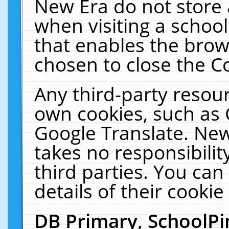
New Era do not store 
when visiting a schoo
that enables the bro
chosen to close the C
Any third-party resourc
own cookies, such as 
Google Translate. New
takes no responsibilit
third parties. You can
details of their cookie
DB Primary, SchoolPi