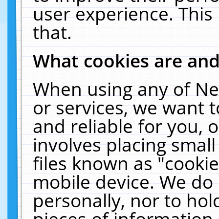
user experience. This
that.
What cookies are an
When using any of Ne
or services, we want 
and reliable for you,
involves placing smal
files known as "cooki
mobile device. We do 
personally, nor to ho
pieces of information 