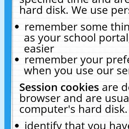
hard disk. We use pers
remember some thing
as your school portal
easier
remember your prefe
when you use our ser
Session cookies
are d
browser and are usual
computer's hard disk.
identify that you hav