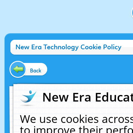
New Era Technology Cookie Policy
Back
New Era Educat
We use cookies across
to improve their per