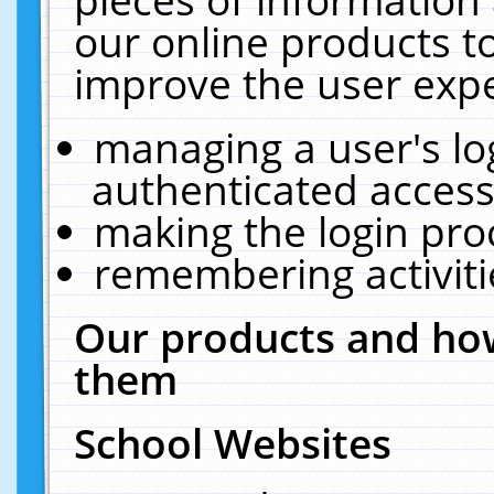
our online products t
improve the user expe
managing a user's lo
authenticated access
making the login pro
remembering activit
Our products and how
them
School Websites