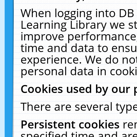
When logging into DB 
Learning Library we s
improve performance, 
time and data to ensu
experience. We do not
personal data in cooki
Cookies used by our 
There are several type
Persistent cookies
re
specified time and ar