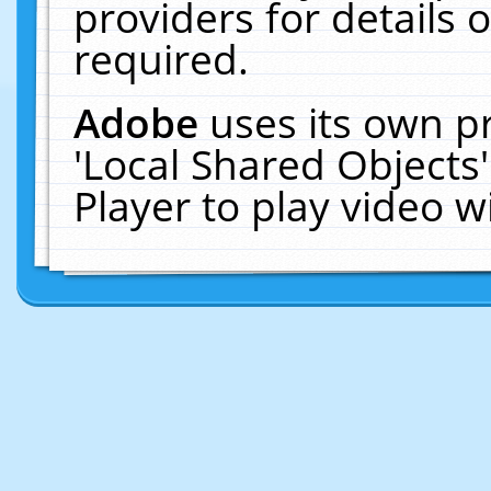
providers for details o
required.
Adobe
uses its own p
'Local Shared Objects
Player to play video 