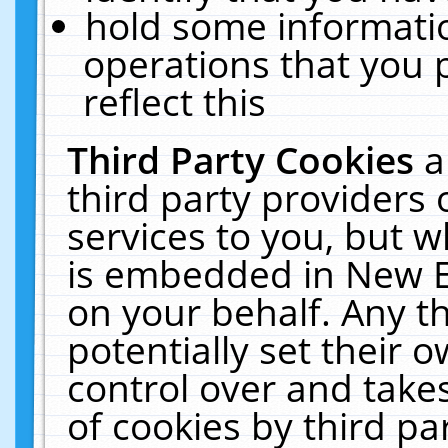
hold some informati
operations that you 
reflect this
Third Party Cookies
a
third party providers
services to you, but w
is embedded in New E
on your behalf. Any th
potentially set their
control over and takes
of cookies by third pa