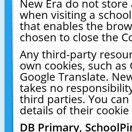
New Era do not store 
when visiting a schoo
that enables the bro
chosen to close the C
Any third-party resourc
own cookies, such as 
Google Translate. New
takes no responsibilit
third parties. You can
details of their cookie
DB Primary, SchoolPi