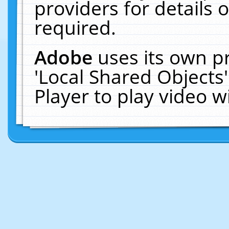
providers for details o
required.
Adobe
uses its own p
'Local Shared Objects
Player to play video 