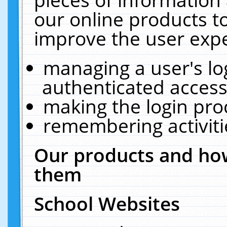
our online products t
improve the user expe
managing a user's lo
authenticated access
making the login pro
remembering activit
Our products and how
them
School Websites