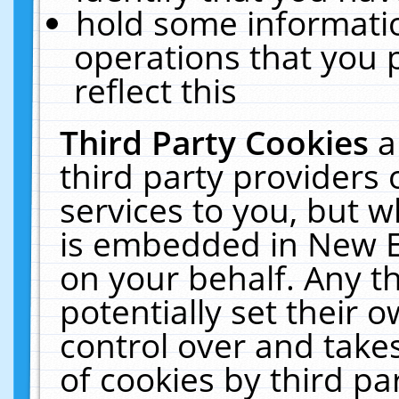
hold some informati
operations that you 
reflect this
Third Party Cookies
a
third party providers
services to you, but w
is embedded in New E
on your behalf. Any th
potentially set their
control over and takes
of cookies by third pa