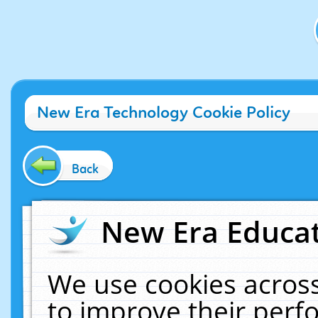
New Era Technology Cookie Policy
Back
New Era Educat
We use cookies across
to improve their per