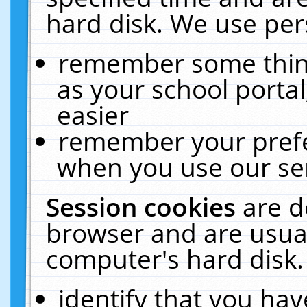
hard disk. We use pers
remember some thing
as your school portal
easier
remember your prefe
when you use our ser
Session cookies
are d
browser and are usual
computer's hard disk.
identify that you hav