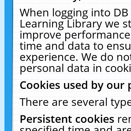
When logging into DB 
Learning Library we s
improve performance, 
time and data to ensu
experience. We do not
personal data in cooki
Cookies used by our 
There are several type
Persistent cookies
re
specified time and ar