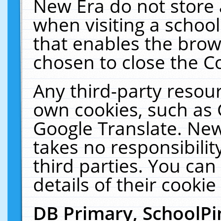
New Era do not store 
when visiting a schoo
that enables the bro
chosen to close the C
Any third-party resourc
own cookies, such as 
Google Translate. New
takes no responsibilit
third parties. You can
details of their cookie
DB Primary, SchoolPi