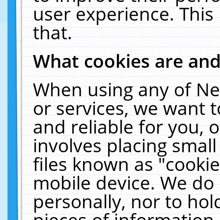
user experience. This
that.
What cookies are an
When using any of Ne
or services, we want 
and reliable for you,
involves placing smal
files known as "cooki
mobile device. We do 
personally, nor to ho
pieces of information 