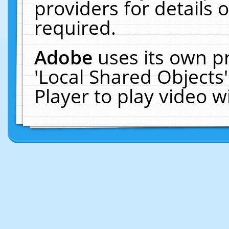
providers for details o
required.
Adobe
uses its own p
'Local Shared Objects
Player to play video 