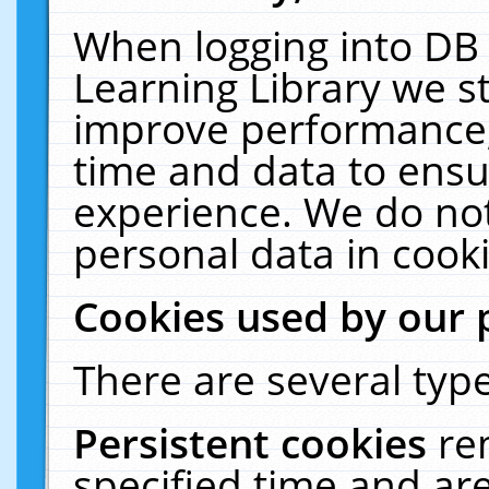
When logging into DB 
Learning Library we s
improve performance, 
time and data to ensu
experience. We do not
personal data in cooki
Cookies used by our 
There are several type
Persistent cookies
re
specified time and ar