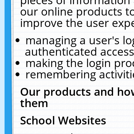
our online products t
improve the user expe
managing a user's lo
authenticated access
making the login pro
remembering activit
Our products and how
them
School Websites