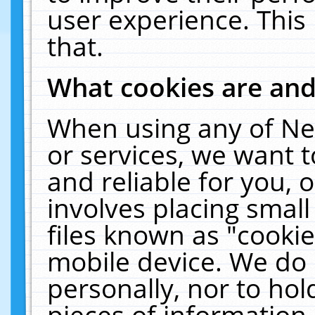
user experience. This
that.
What cookies are an
When using any of Ne
or services, we want 
and reliable for you,
involves placing smal
files known as "cooki
mobile device. We do 
personally, nor to ho
pieces of information 