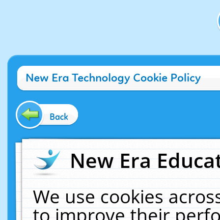
New Era Technology Cookie Policy
Back
New Era Educat
We use cookies across
to improve their per