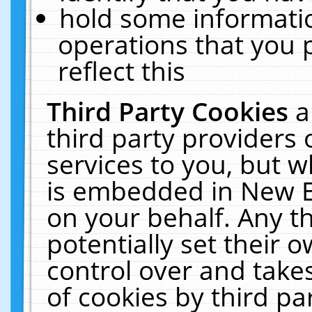
hold some informati
operations that you 
reflect this
Third Party Cookies
a
third party providers
services to you, but w
is embedded in New E
on your behalf. Any th
potentially set their
control over and takes
of cookies by third pa