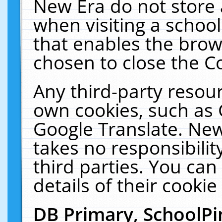
New Era do not store 
when visiting a schoo
that enables the bro
chosen to close the C
Any third-party resourc
own cookies, such as 
Google Translate. New
takes no responsibilit
third parties. You can
details of their cookie
DB Primary, SchoolPi