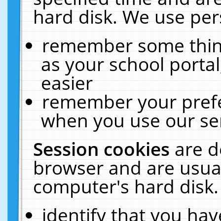
hard disk. We use pers
remember some thing
as your school portal
easier
remember your prefe
when you use our ser
Session cookies
are d
browser and are usual
computer's hard disk.
identify that you hav