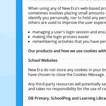
When using any of New Era's web-based prod
sometimes involves placing small amounts o
identify you personally, nor to hold any pe
others are used to improve the user experi
managing a user's login session and ens
making the login process easier
remembering activities that you have p
Our products and how we use cookies wit
School Websites
New Era do not store any cookies in your b
have chosen to close the Cookies Message.
Any third-party resources will potentially 
and takes no responsibility for the use of co
DB Primary, SchoolPing and Learning Libra