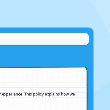
experience. This policy explains how we