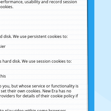
performance, usability and record session
cookies.
 disk. We use persistent cookies to:
sier
 hard disk. We use session cookies to:
this
 you, but whose service or functionality is
 set their own cookies. New Era has no
viders for details of their cookie policy if
 to play video within some browsers.