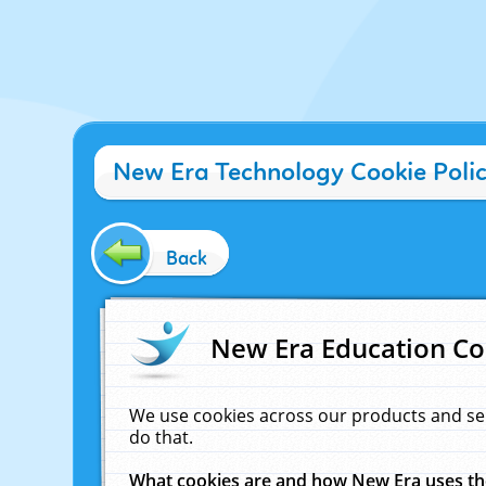
New Era Technology Cookie Poli
Back
New Era Education Co
We use cookies across our products and se
do that.
What cookies are and how New Era uses t