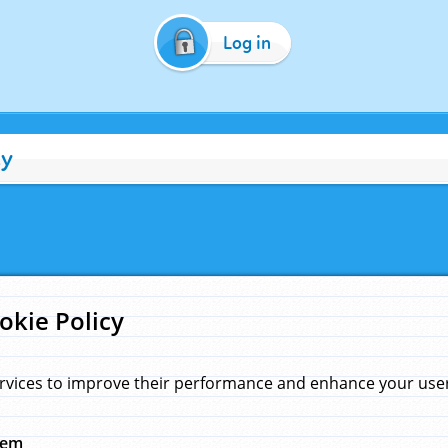
Log in
cy
okie Policy
rvices to improve their performance and enhance your user 
hem