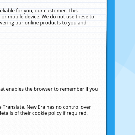
liable for you, our customer. This
 or mobile device. We do not use these to
livering our online products to you and
that enables the browser to remember if you
le Translate. New Era has no control over
tails of their cookie policy if required.