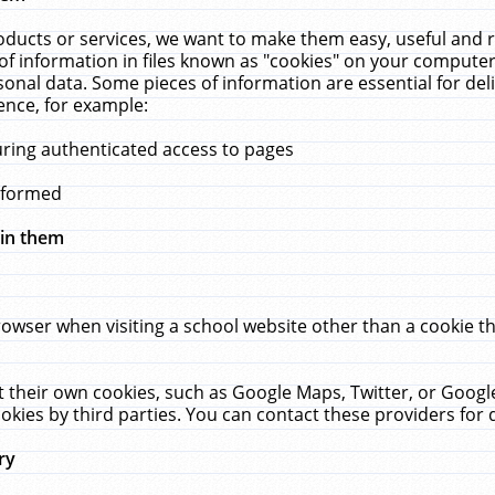
ucts or services, we want to make them easy, useful and re
f information in files known as "cookies" on your computer
rsonal data. Some pieces of information are essential for de
ence, for example:
uring authenticated access to pages
erformed
hin them
rowser when visiting a school website other than a cookie 
set their own cookies, such as Google Maps, Twitter, or Goog
okies by third parties. You can contact these providers for de
ry