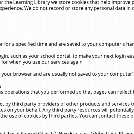
r the Learning Library we store cookies that help improve 
xperience. We do not record or store any personal data in 
for a specified time and are saved to your computer's hard
in, such as your school portal, to make your next login ea
for when you use our services again
 your browser and are usually not saved to your computer's
e
 operations that you performed so that pages can reflect 
et by third party providers of other products and services to
 on your behalf. Any third party resources will potentially
the use of cookies by third parties. You can contact these pro
led 'Local Shared Objects'. New Era uses Adobe Flash Player