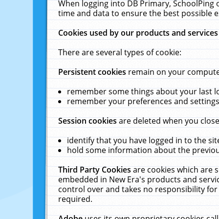
When logging into DB Primary, SchoolPing o
time and data to ensure the best possible e
Cookies used by our products and services
There are several types of cookie:
Persistent cookies
remain on your computer 
remember some things about your last log
remember your preferences and settings 
Session cookies
are deleted when you close
identify that you have logged in to the sit
hold some information about the previous
Third Party Cookies
are cookies which are s
embedded in New Era's products and services
control over and takes no responsibility for 
required.
Adobe
uses its own proprietary cookies cal