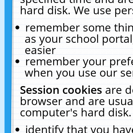
hard disk. We use pers
remember some thing
as your school portal
easier
remember your prefe
when you use our ser
Session cookies
are d
browser and are usual
computer's hard disk.
identify that you hav