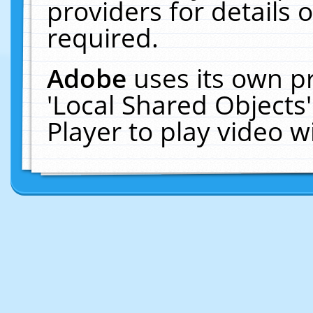
providers for details o
required.
Adobe
uses its own p
'Local Shared Objects
Player to play video 