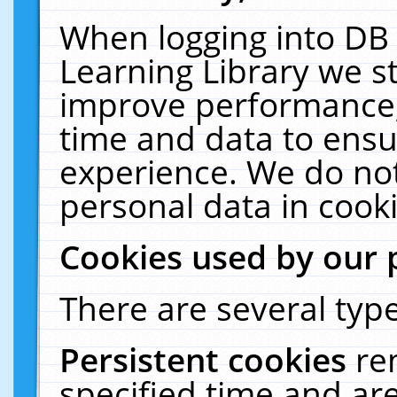
When logging into DB 
Learning Library we s
improve performance, 
time and data to ensu
experience. We do not
personal data in cooki
Cookies used by our 
There are several type
Persistent cookies
re
specified time and ar