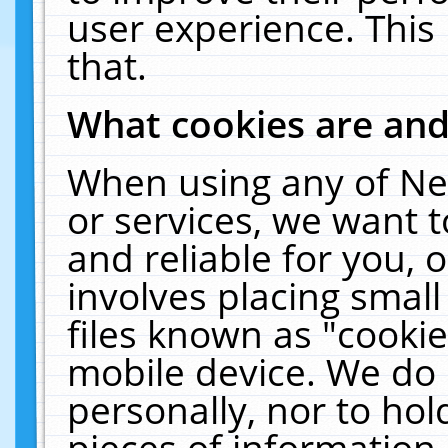
user experience. This
that.
What cookies are an
When using any of Ne
or services, we want 
and reliable for you,
involves placing smal
files known as "cooki
mobile device. We do 
personally, nor to ho
pieces of information 