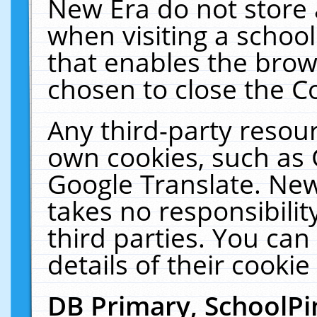
New Era do not store 
when visiting a schoo
that enables the bro
chosen to close the C
Any third-party resourc
own cookies, such as 
Google Translate. New
takes no responsibilit
third parties. You can
details of their cookie
DB Primary, SchoolPi