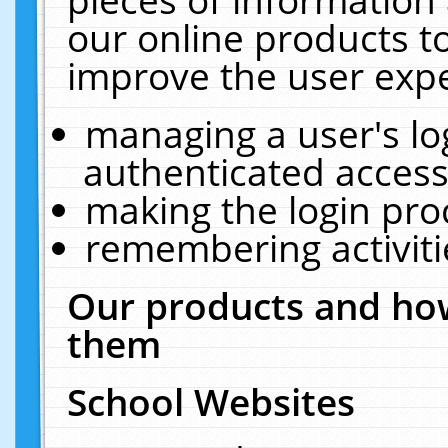
our online products t
improve the user expe
managing a user's lo
authenticated access
making the login pro
remembering activit
Our products and how
them
School Websites