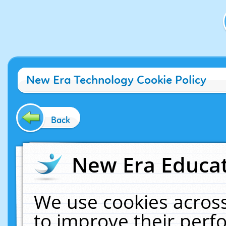
New Era Technology Cookie Policy
Back
New Era Educat
We use cookies across
to improve their per