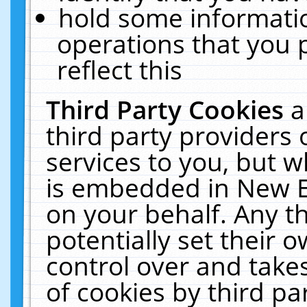
hold some informati
operations that you 
reflect this
Third Party Cookies
a
third party providers
services to you, but w
is embedded in New E
on your behalf. Any th
potentially set their
control over and takes
of cookies by third pa