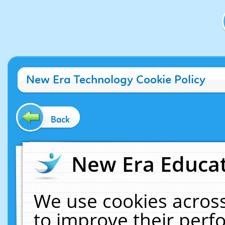
New Era Technology Cookie Policy
Back
New Era Educat
We use cookies across
to improve their per