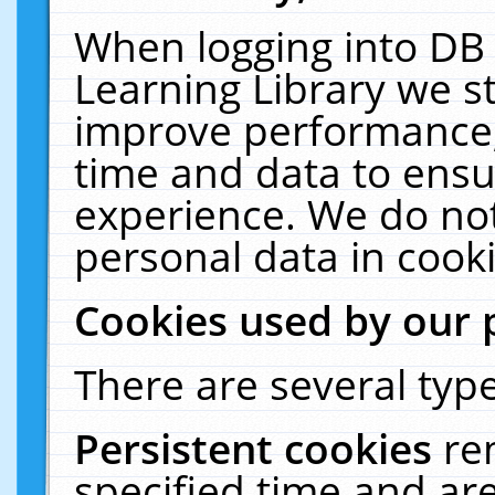
When logging into DB 
Learning Library we s
improve performance, 
time and data to ensu
experience. We do not
personal data in cooki
Cookies used by our 
There are several type
Persistent cookies
re
specified time and ar