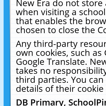
New Era do not store 
when visiting a schoo
that enables the bro
chosen to close the C
Any third-party resourc
own cookies, such as 
Google Translate. New
takes no responsibilit
third parties. You can
details of their cookie
DB Primary, SchoolPi