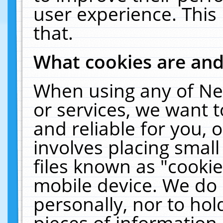
user experience. This
that.
What cookies are an
When using any of Ne
or services, we want 
and reliable for you,
involves placing smal
files known as "cooki
mobile device. We do 
personally, nor to ho
pieces of information 