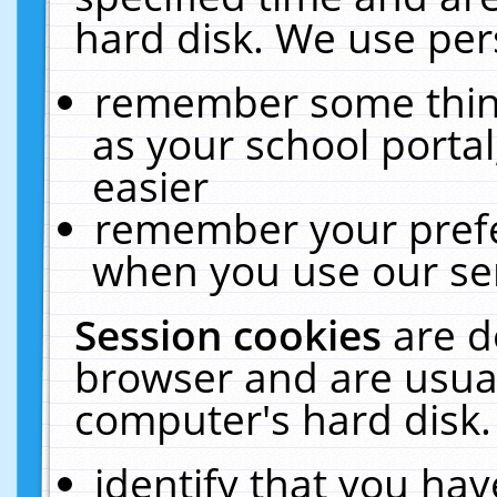
hard disk. We use pers
remember some thing
as your school portal
easier
remember your prefe
when you use our ser
Session cookies
are d
browser and are usual
computer's hard disk.
identify that you hav