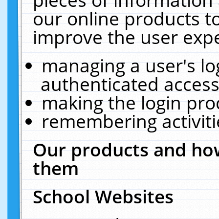
our online products t
improve the user expe
managing a user's lo
authenticated access
making the login pro
remembering activit
Our products and how
them
School Websites