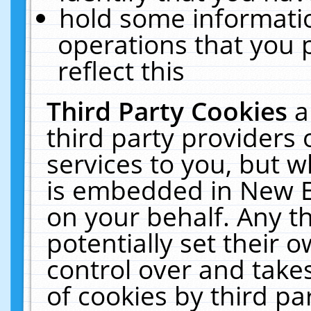
hold some informati
operations that you 
reflect this
Third Party Cookies
a
third party providers
services to you, but w
is embedded in New E
on your behalf. Any th
potentially set their
control over and takes
of cookies by third pa