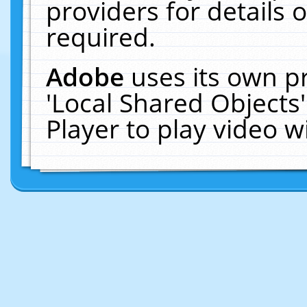
providers for details o
required.
Adobe
uses its own p
'Local Shared Objects
Player to play video 