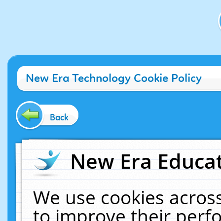
New Era Technology Cookie Policy
Back
New Era Educat
We use cookies across
to improve their per