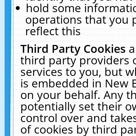
hold some informati
operations that you 
reflect this
Third Party Cookies
a
third party providers
services to you, but w
is embedded in New E
on your behalf. Any th
potentially set their
control over and takes
of cookies by third pa