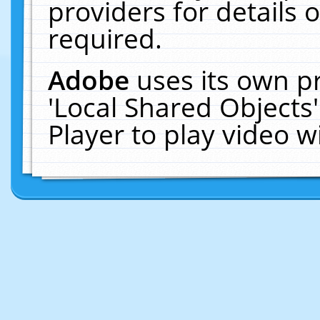
providers for details o
required.
Adobe
uses its own p
'Local Shared Objects
Player to play video 