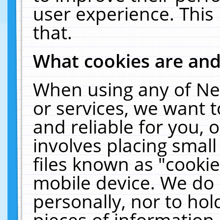
user experience. This
that.
What cookies are an
When using any of Ne
or services, we want 
and reliable for you,
involves placing smal
files known as "cooki
mobile device. We do 
personally, nor to ho
pieces of information 