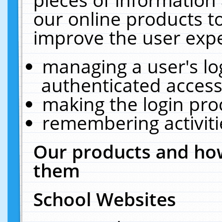
our online products t
improve the user expe
managing a user's lo
authenticated access
making the login pro
remembering activit
Our products and how
them
School Websites