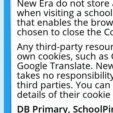
New Era do not store 
when visiting a schoo
that enables the bro
chosen to close the C
Any third-party resourc
own cookies, such as 
Google Translate. New
takes no responsibilit
third parties. You can
details of their cookie
DB Primary, SchoolPi