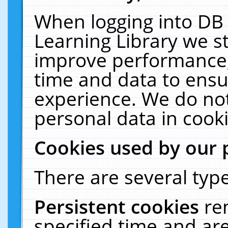
When logging into DB 
Learning Library we s
improve performance, 
time and data to ensu
experience. We do not
personal data in cooki
Cookies used by our 
There are several type
Persistent cookies
re
specified time and ar