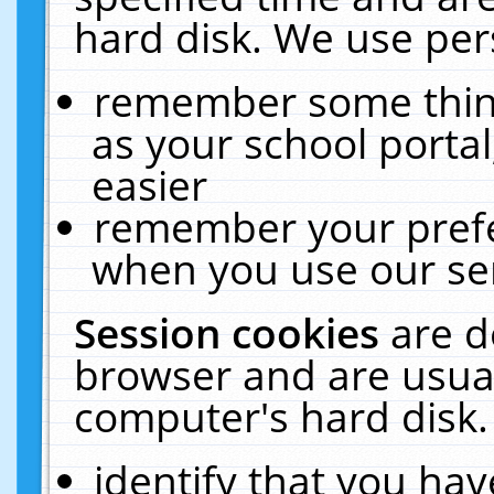
hard disk. We use pers
remember some thing
as your school portal
easier
remember your prefe
when you use our ser
Session cookies
are d
browser and are usual
computer's hard disk.
identify that you hav