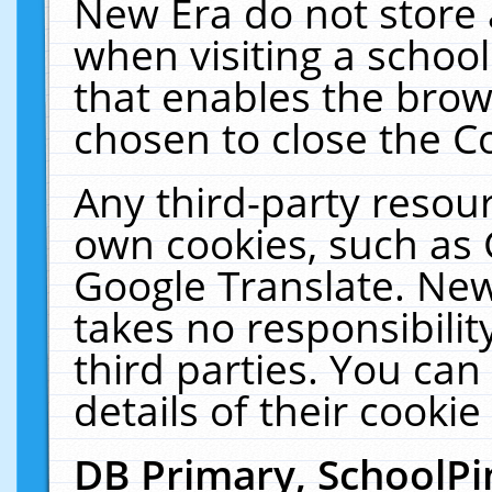
New Era do not store 
when visiting a schoo
that enables the bro
chosen to close the C
Any third-party resourc
own cookies, such as 
Google Translate. New
takes no responsibilit
third parties. You can
details of their cookie
DB Primary, SchoolPi