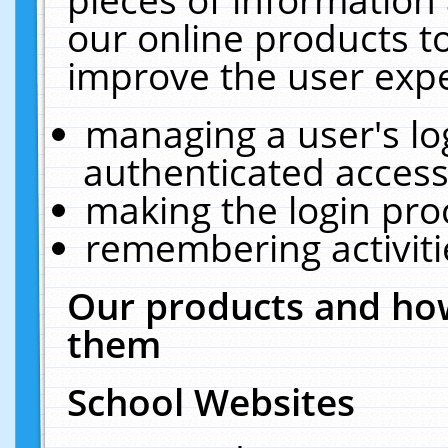
our online products t
improve the user expe
managing a user's lo
authenticated access
making the login pro
remembering activit
Our products and how
them
School Websites