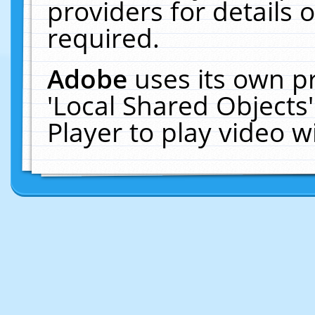
providers for details o
required.
Adobe
uses its own p
'Local Shared Objects
Player to play video 