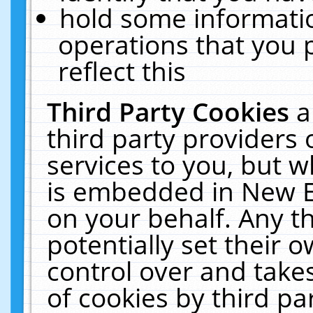
hold some informati
operations that you 
reflect this
Third Party Cookies
a
third party providers
services to you, but w
is embedded in New E
on your behalf. Any th
potentially set their
control over and takes
of cookies by third pa