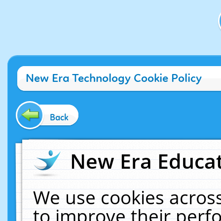
New Era Technology Cookie Policy
Back
New Era Educat
We use cookies across
to improve their per