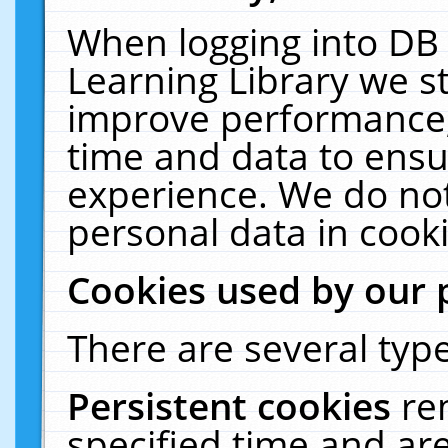
When logging into DB 
Learning Library we s
improve performance, 
time and data to ensu
experience. We do not
personal data in cooki
Cookies used by our 
There are several type
Persistent cookies
re
specified time and ar