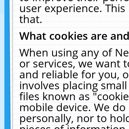
user experience. This
that.
What cookies are an
When using any of Ne
or services, we want 
and reliable for you,
involves placing smal
files known as "cooki
mobile device. We do 
personally, nor to ho
pieces of information 