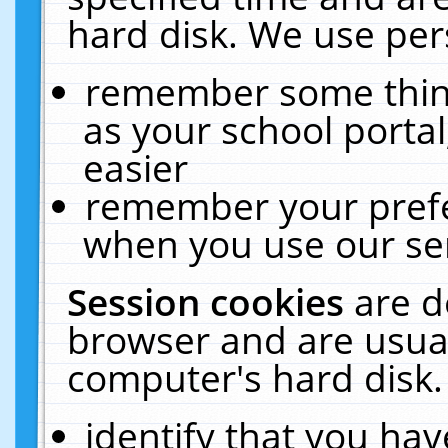
hard disk. We use pers
remember some thing
as your school portal
easier
remember your prefe
when you use our ser
Session cookies
are d
browser and are usual
computer's hard disk.
identify that you hav