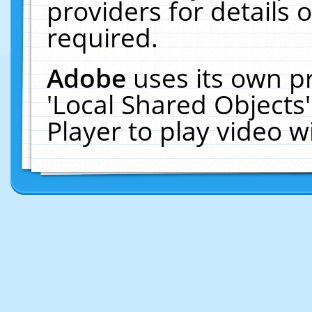
providers for details o
required.
Adobe
uses its own p
'Local Shared Objects
Player to play video 