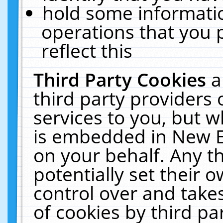
hold some informati
operations that you 
reflect this
Third Party Cookies
a
third party providers
services to you, but w
is embedded in New E
on your behalf. Any th
potentially set their
control over and takes
of cookies by third pa