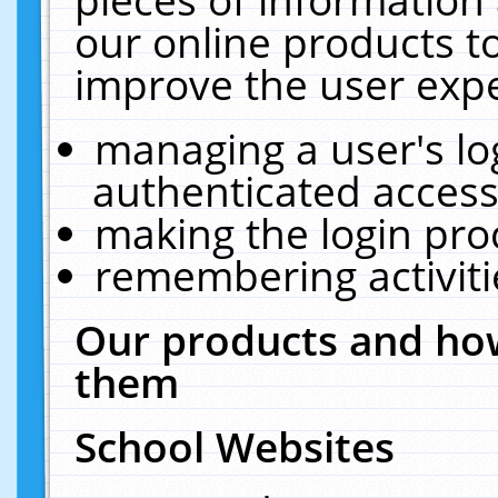
our online products t
improve the user expe
managing a user's lo
authenticated access
making the login pro
remembering activit
Our products and how
them
School Websites