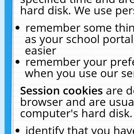
hard disk. We use pers
remember some thing
as your school portal
easier
remember your prefe
when you use our ser
Session cookies
are d
browser and are usual
computer's hard disk.
identify that you hav