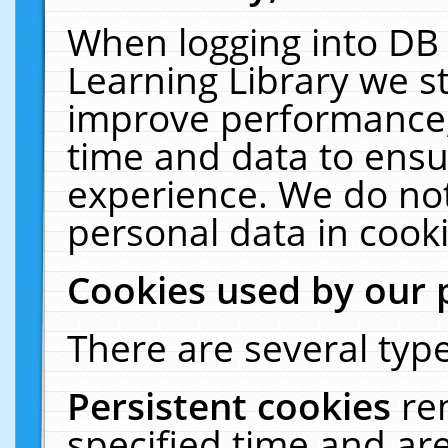
When logging into DB 
Learning Library we s
improve performance, 
time and data to ensu
experience. We do not
personal data in cooki
Cookies used by our 
There are several type
Persistent cookies
re
specified time and ar