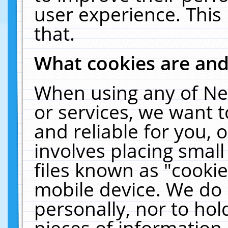
user experience. This
that.
What cookies are an
When using any of Ne
or services, we want 
and reliable for you,
involves placing smal
files known as "cooki
mobile device. We do 
personally, nor to ho
pieces of information 