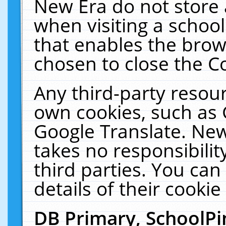
New Era do not store 
when visiting a schoo
that enables the bro
chosen to close the C
Any third-party resourc
own cookies, such as 
Google Translate. New
takes no responsibilit
third parties. You can
details of their cookie
DB Primary, SchoolPi