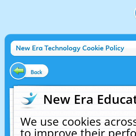
New Era Technology Cookie Policy
Back
New Era Educat
We use cookies across
to improve their per