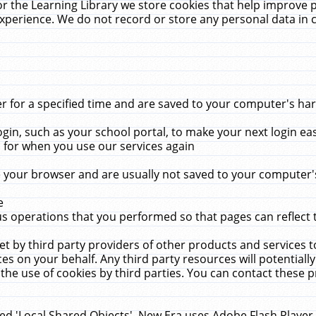
r the Learning Library we store cookies that help improve 
xperience. We do not record or store any personal data in 
for a specified time and are saved to your computer's hard
in, such as your school portal, to make your next login ea
for when you use our services again
 your browser and are usually not saved to your computer's
e
 operations that you performed so that pages can reflect 
et by third party providers of other products and services to
 on your behalf. Any third party resources will potentially
the use of cookies by third parties. You can contact these pro
led 'Local Shared Objects'. New Era uses Adobe Flash Player