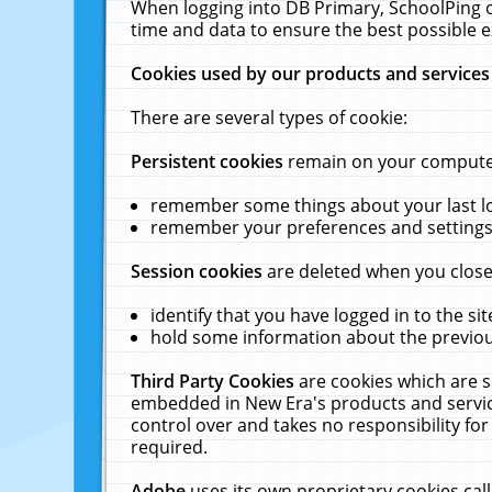
When logging into DB Primary, SchoolPing o
time and data to ensure the best possible e
Cookies used by our products and services
There are several types of cookie:
Persistent cookies
remain on your computer 
remember some things about your last log
remember your preferences and settings 
Session cookies
are deleted when you close
identify that you have logged in to the sit
hold some information about the previous
Third Party Cookies
are cookies which are s
embedded in New Era's products and services
control over and takes no responsibility for 
required.
Adobe
uses its own proprietary cookies cal