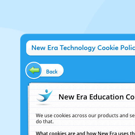
New Era Technology Cookie Poli
Back
New Era Education Co
We use cookies across our products and se
do that.
What cookies are and how New Era uses t