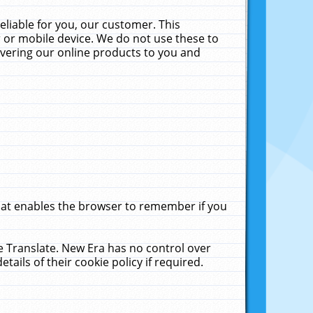
liable for you, our customer. This
 or mobile device. We do not use these to
livering our online products to you and
that enables the browser to remember if you
le Translate. New Era has no control over
tails of their cookie policy if required.