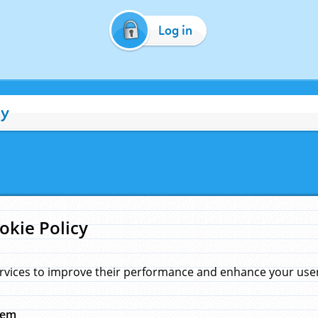
Log in
cy
okie Policy
rvices to improve their performance and enhance your user 
hem