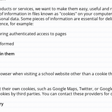
ucts or services, we want to make them easy, useful and re
f information in files known as "cookies" on your computer
rsonal data. Some pieces of information are essential for de
ence, for example:
uring authenticated access to pages
erformed
hin them
rowser when visiting a school website other than a cookie 
set their own cookies, such as Google Maps, Twitter, or Goog
okies by third parties. You can contact these providers for de
ry