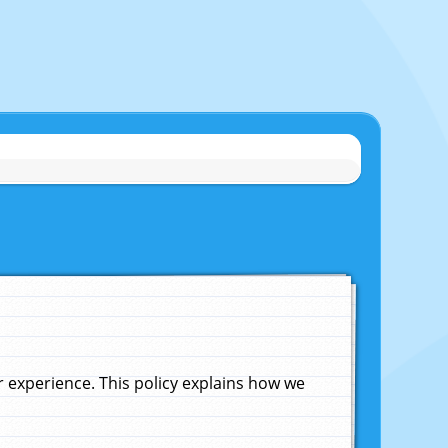
experience. This policy explains how we