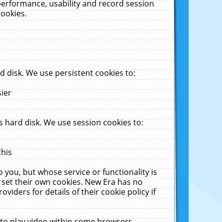
performance, usability and record session
cookies.
 disk. We use persistent cookies to:
sier
 hard disk. We use session cookies to:
this
 you, but whose service or functionality is
 set their own cookies. New Era has no
viders for details of their cookie policy if
 to play video within some browsers.