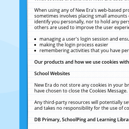
When using any of New Era's web-based prod
sometimes involves placing small amounts o
identify you personally, nor to hold any pe
others are used to improve the user experi
managing a user's login session and ens
making the login process easier
remembering activities that you have p
Our products and how we use cookies wit
School Websites
New Era do not store any cookies in your b
have chosen to close the Cookies Message.
Any third-party resources will potentially 
and takes no responsibility for the use of co
DB Primary, SchoolPing and Learning Libra