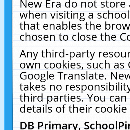
New Era do not store 
when visiting a schoo
that enables the bro
chosen to close the C
Any third-party resourc
own cookies, such as 
Google Translate. New
takes no responsibilit
third parties. You can
details of their cookie
DB Primary, SchoolPi