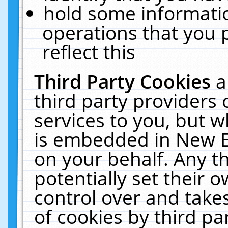
hold some informati
operations that you 
reflect this
Third Party Cookies
a
third party providers
services to you, but w
is embedded in New E
on your behalf. Any th
potentially set their
control over and takes
of cookies by third pa