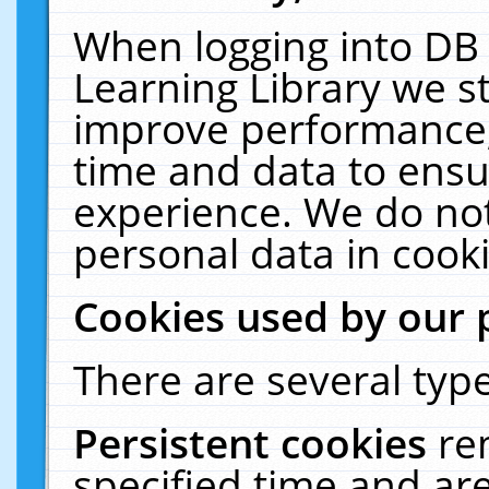
When logging into DB 
Learning Library we s
improve performance, 
time and data to ensu
experience. We do not
personal data in cooki
Cookies used by our 
There are several type
Persistent cookies
re
specified time and ar