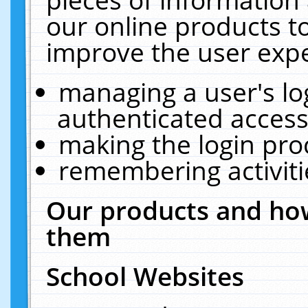
our online products t
improve the user expe
managing a user's lo
authenticated access
making the login pro
remembering activit
Our products and how
them
School Websites