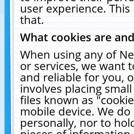
user experience. This
that.
What cookies are an
When using any of Ne
or services, we want 
and reliable for you,
involves placing smal
files known as "cooki
mobile device. We do 
personally, nor to ho
pieces of information 