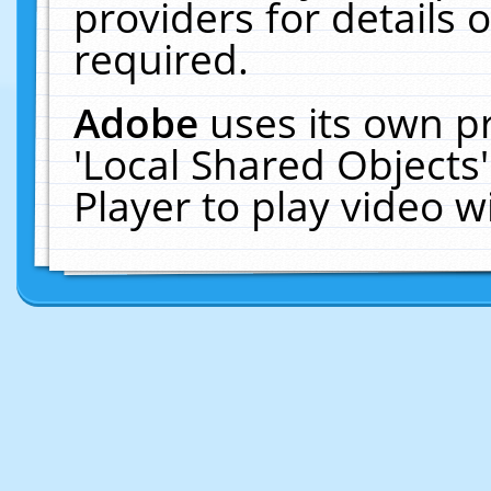
providers for details o
required.
Adobe
uses its own p
'Local Shared Objects
Player to play video 