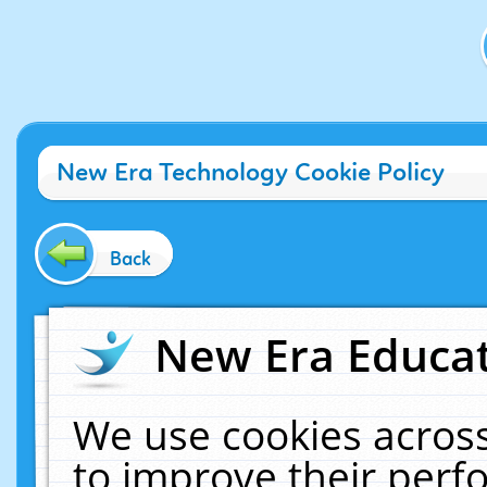
New Era Technology Cookie Policy
Back
New Era Educat
We use cookies across
to improve their per