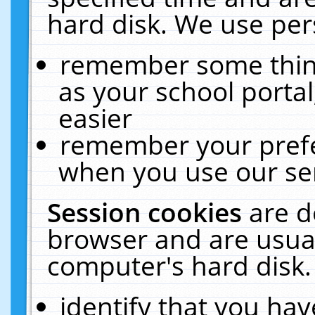
hard disk. We use pers
remember some thing
as your school portal
easier
remember your prefe
when you use our ser
Session cookies
are d
browser and are usual
computer's hard disk.
identify that you hav