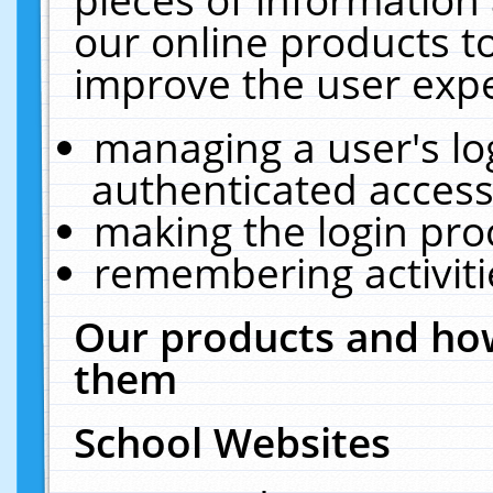
our online products t
improve the user expe
managing a user's lo
authenticated access
making the login pro
remembering activit
Our products and how
them
School Websites