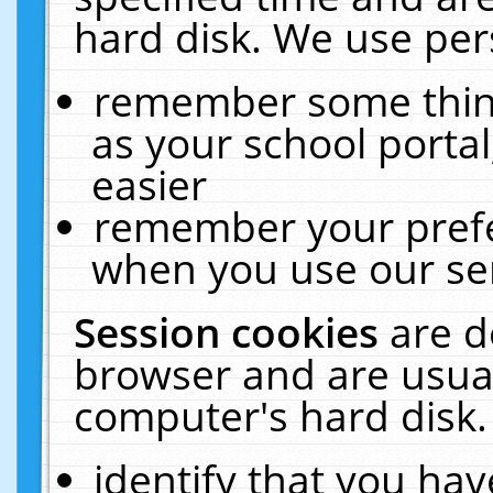
hard disk. We use pers
remember some thing
as your school portal
easier
remember your prefe
when you use our ser
Session cookies
are d
browser and are usual
computer's hard disk.
identify that you hav