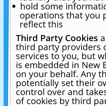
hold some informati
operations that you 
reflect this
Third Party Cookies
a
third party providers
services to you, but w
is embedded in New E
on your behalf. Any th
potentially set their
control over and takes
of cookies by third pa