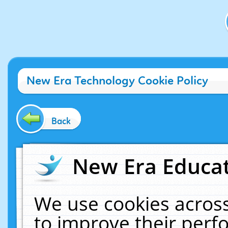
New Era Technology Cookie Policy
Back
New Era Educat
We use cookies across
to improve their per