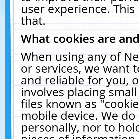
user experience. This
that.
What cookies are an
When using any of Ne
or services, we want 
and reliable for you,
involves placing smal
files known as "cooki
mobile device. We do 
personally, nor to ho
pieces of information 