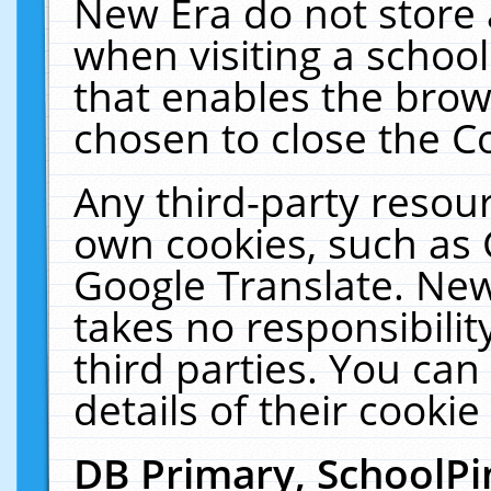
New Era do not store 
when visiting a schoo
that enables the bro
chosen to close the C
Any third-party resourc
own cookies, such as 
Google Translate. New
takes no responsibilit
third parties. You can
details of their cookie
DB Primary, SchoolPi