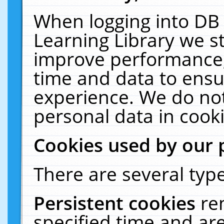
When logging into DB 
Learning Library we s
improve performance, 
time and data to ensu
experience. We do not
personal data in cooki
Cookies used by our 
There are several type
Persistent cookies
re
specified time and ar