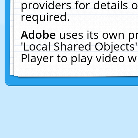
providers for details o
required.
Adobe
uses its own p
'Local Shared Objects
Player to play video 