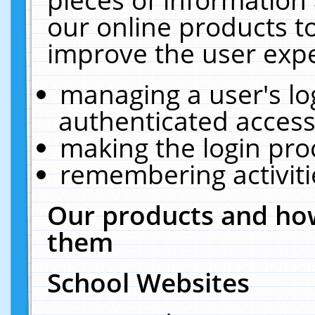
our online products t
improve the user expe
managing a user's lo
authenticated access
making the login pro
remembering activit
Our products and how
them
School Websites