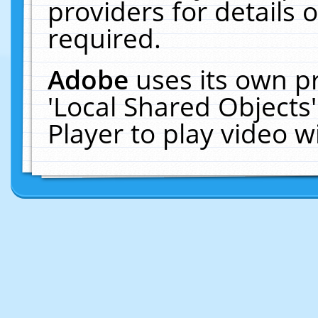
providers for details o
required.
Adobe
uses its own p
'Local Shared Objects
Player to play video 