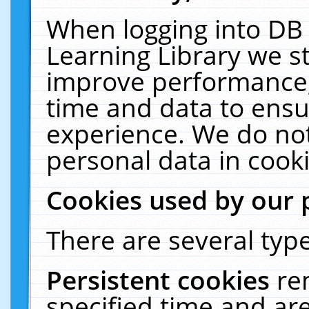
When logging into DB 
Learning Library we s
improve performance, 
time and data to ensu
experience. We do not
personal data in cooki
Cookies used by our 
There are several type
Persistent cookies
re
specified time and ar