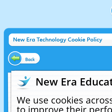
New Era Technology Cookie Policy
Back
New Era Educat
We use cookies across
to improve their per