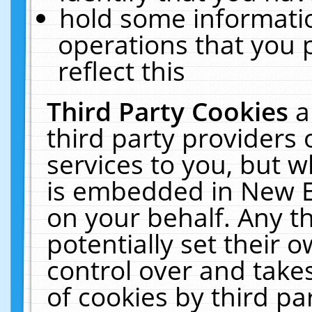
hold some informati
operations that you 
reflect this
Third Party Cookies
a
third party providers
services to you, but w
is embedded in New E
on your behalf. Any th
potentially set their
control over and takes
of cookies by third pa