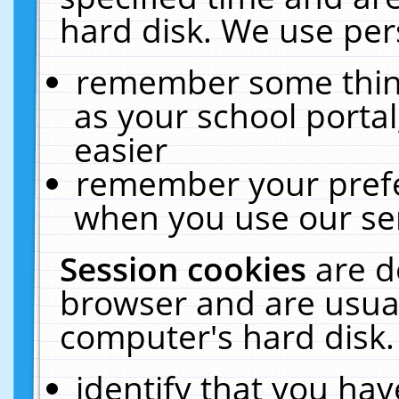
hard disk. We use pers
remember some thing
as your school portal
easier
remember your prefe
when you use our ser
Session cookies
are d
browser and are usual
computer's hard disk.
identify that you hav