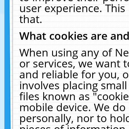
user experience. This
that.
What cookies are an
When using any of Ne
or services, we want 
and reliable for you,
involves placing smal
files known as "cooki
mobile device. We do 
personally, nor to ho
pieces of information 