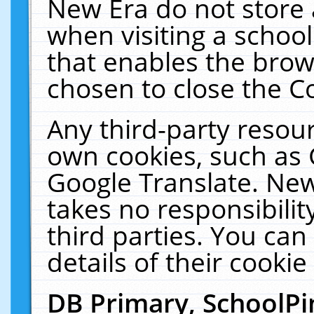
New Era do not store 
when visiting a schoo
that enables the bro
chosen to close the C
Any third-party resourc
own cookies, such as 
Google Translate. New
takes no responsibilit
third parties. You can
details of their cookie
DB Primary, SchoolPi