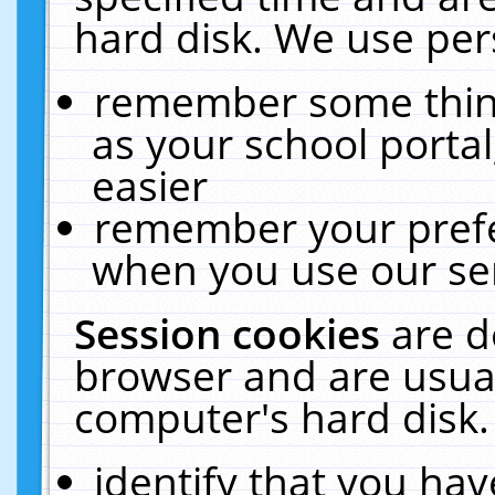
hard disk. We use pers
remember some thing
as your school portal
easier
remember your prefe
when you use our ser
Session cookies
are d
browser and are usual
computer's hard disk.
identify that you hav