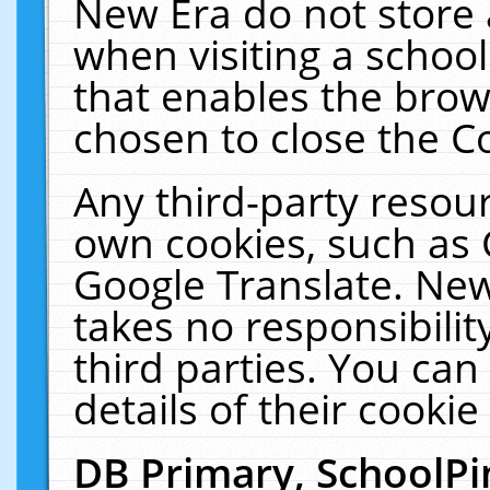
New Era do not store 
when visiting a schoo
that enables the bro
chosen to close the C
Any third-party resourc
own cookies, such as 
Google Translate. New
takes no responsibilit
third parties. You can
details of their cookie
DB Primary, SchoolPi