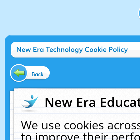
New Era Technology Cookie Policy
Back
New Era Educat
We use cookies across
to improve their per