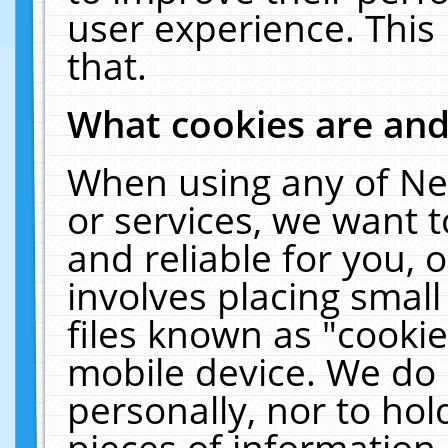
user experience. This
that.
What cookies are an
When using any of Ne
or services, we want 
and reliable for you,
involves placing smal
files known as "cooki
mobile device. We do 
personally, nor to ho
pieces of information 