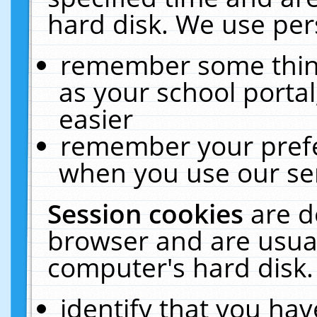
hard disk. We use pers
remember some thing
as your school portal
easier
remember your prefe
when you use our ser
Session cookies
are d
browser and are usual
computer's hard disk.
identify that you hav