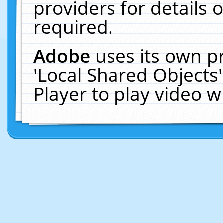
providers for details o
required.
Adobe
uses its own p
'Local Shared Objects
Player to play video 