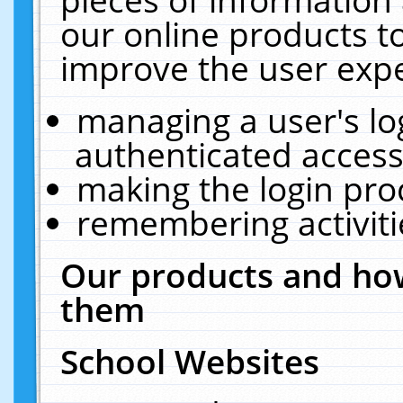
our online products t
improve the user expe
managing a user's lo
authenticated access
making the login pro
remembering activit
Our products and how
them
School Websites