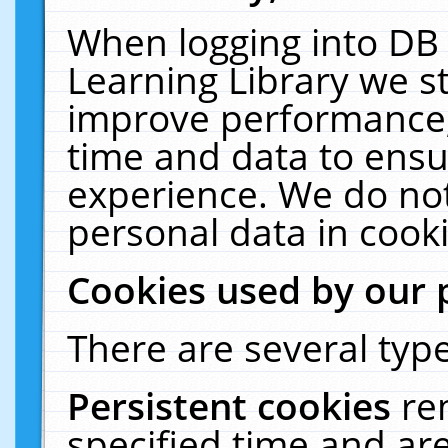
When logging into DB 
Learning Library we s
improve performance, 
time and data to ensu
experience. We do not
personal data in cooki
Cookies used by our 
There are several type
Persistent cookies
re
specified time and ar