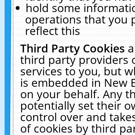
hold some informati
operations that you 
reflect this
Third Party Cookies
a
third party providers
services to you, but w
is embedded in New E
on your behalf. Any th
potentially set their
control over and takes
of cookies by third pa