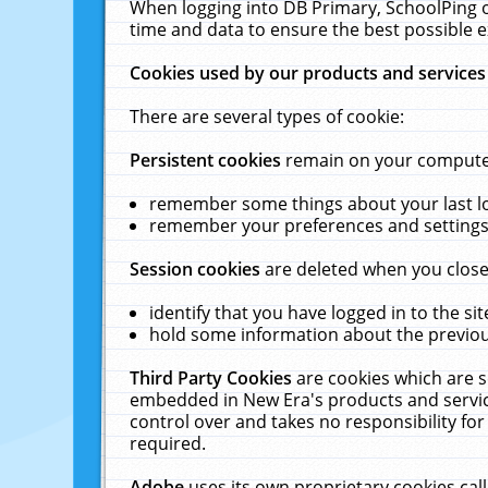
When logging into DB Primary, SchoolPing o
time and data to ensure the best possible e
Cookies used by our products and services
There are several types of cookie:
Persistent cookies
remain on your computer 
remember some things about your last log
remember your preferences and settings 
Session cookies
are deleted when you close
identify that you have logged in to the sit
hold some information about the previous
Third Party Cookies
are cookies which are s
embedded in New Era's products and services
control over and takes no responsibility for 
required.
Adobe
uses its own proprietary cookies cal