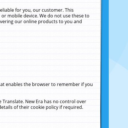
liable for you, our customer. This
 or mobile device. We do not use these to
livering our online products to you and
that enables the browser to remember if you
le Translate. New Era has no control over
tails of their cookie policy if required.