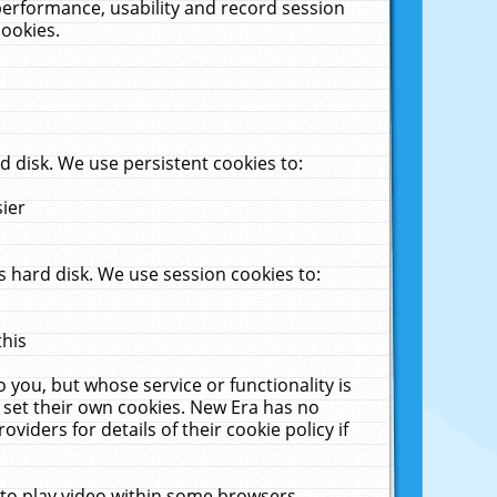
performance, usability and record session
cookies.
 disk. We use persistent cookies to:
sier
 hard disk. We use session cookies to:
this
 you, but whose service or functionality is
 set their own cookies. New Era has no
viders for details of their cookie policy if
 to play video within some browsers.