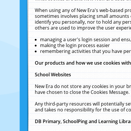
When using any of New Era's web-based prod
sometimes involves placing small amounts o
identify you personally, nor to hold any pe
others are used to improve the user experi
managing a user's login session and ens
making the login process easier
remembering activities that you have p
Our products and how we use cookies wit
School Websites
New Era do not store any cookies in your b
have chosen to close the Cookies Message.
Any third-party resources will potentially 
and takes no responsibility for the use of co
DB Primary, SchoolPing and Learning Libra