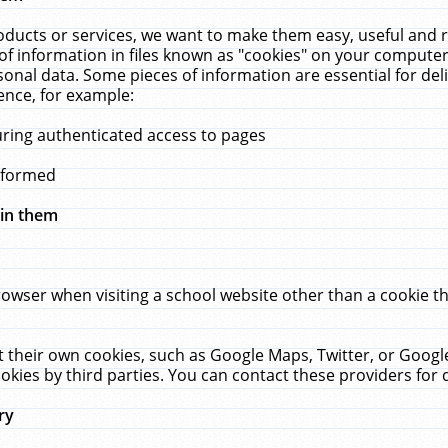
ucts or services, we want to make them easy, useful and re
f information in files known as "cookies" on your computer
rsonal data. Some pieces of information are essential for de
ence, for example:
uring authenticated access to pages
erformed
hin them
rowser when visiting a school website other than a cookie 
set their own cookies, such as Google Maps, Twitter, or Goog
okies by third parties. You can contact these providers for de
ry