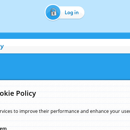
Log in
cy
okie Policy
rvices to improve their performance and enhance your user 
hem