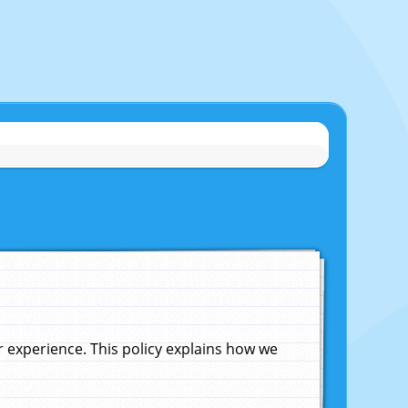
experience. This policy explains how we