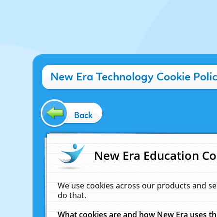
New Era Technology Cookie Poli
Back
New Era Education Co
We use cookies across our products and se
do that.
What cookies are and how New Era uses t