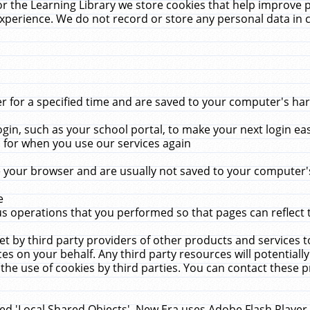
r the Learning Library we store cookies that help improve 
xperience. We do not record or store any personal data in 
for a specified time and are saved to your computer's hard
in, such as your school portal, to make your next login ea
for when you use our services again
 your browser and are usually not saved to your computer's
e
 operations that you performed so that pages can reflect 
et by third party providers of other products and services to
 on your behalf. Any third party resources will potentially
the use of cookies by third parties. You can contact these pro
led 'Local Shared Objects'. New Era uses Adobe Flash Player