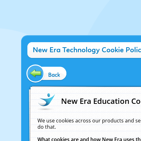
New Era Technology Cookie Poli
Back
New Era Education Co
We use cookies across our products and se
do that.
What cookies are and how New Era uses t