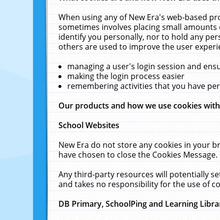
When using any of New Era's web-based prod
sometimes involves placing small amounts o
identify you personally, nor to hold any pe
others are used to improve the user experi
managing a user's login session and ens
making the login process easier
remembering activities that you have p
Our products and how we use cookies wit
School Websites
New Era do not store any cookies in your b
have chosen to close the Cookies Message.
Any third-party resources will potentially 
and takes no responsibility for the use of co
DB Primary, SchoolPing and Learning Libra