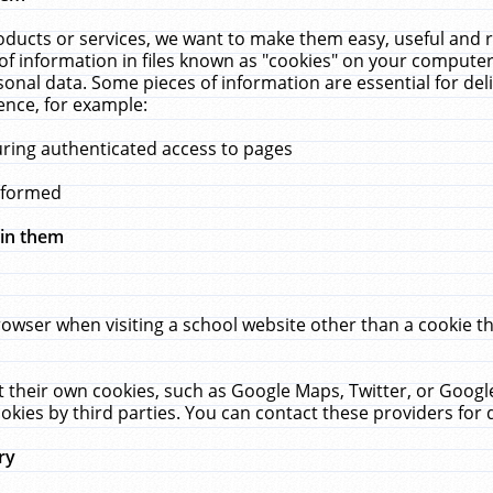
ucts or services, we want to make them easy, useful and re
f information in files known as "cookies" on your computer
rsonal data. Some pieces of information are essential for de
ence, for example:
uring authenticated access to pages
erformed
hin them
rowser when visiting a school website other than a cookie 
set their own cookies, such as Google Maps, Twitter, or Goog
okies by third parties. You can contact these providers for de
ry