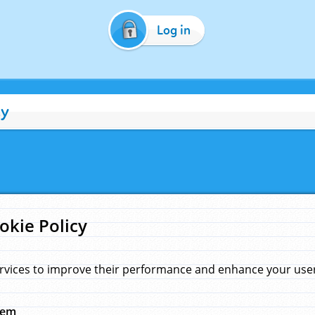
Log in
cy
okie Policy
rvices to improve their performance and enhance your user 
hem