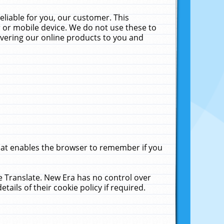
liable for you, our customer. This
 or mobile device. We do not use these to
livering our online products to you and
that enables the browser to remember if you
le Translate. New Era has no control over
tails of their cookie policy if required.