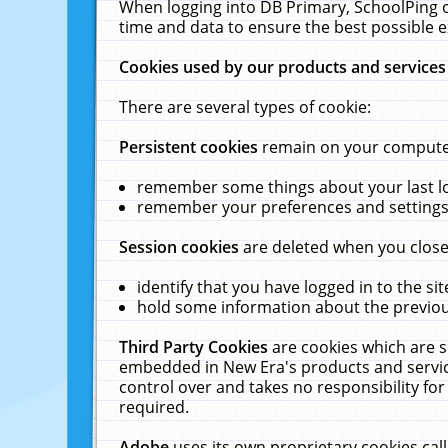
When logging into DB Primary, SchoolPing o
time and data to ensure the best possible e
Cookies used by our products and services
There are several types of cookie:
Persistent cookies
remain on your computer 
remember some things about your last log
remember your preferences and settings 
Session cookies
are deleted when you close
identify that you have logged in to the sit
hold some information about the previous
Third Party Cookies
are cookies which are s
embedded in New Era's products and services
control over and takes no responsibility for 
required.
Adobe
uses its own proprietary cookies cal