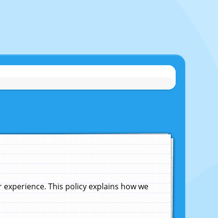
experience. This policy explains how we