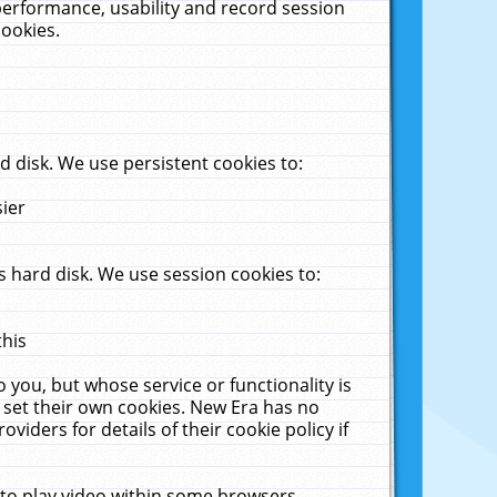
performance, usability and record session
cookies.
 disk. We use persistent cookies to:
sier
 hard disk. We use session cookies to:
this
 you, but whose service or functionality is
 set their own cookies. New Era has no
viders for details of their cookie policy if
 to play video within some browsers.