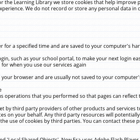
r the Learning Library we store cookies that help improve 
xperience. We do not record or store any personal data in 
for a specified time and are saved to your computer's hard
in, such as your school portal, to make your next login ea
for when you use our services again
 your browser and are usually not saved to your computer's
e
 operations that you performed so that pages can reflect 
et by third party providers of other products and services to
 on your behalf. Any third party resources will potentially
the use of cookies by third parties. You can contact these pro
led 'Local Shared Objects'. New Era uses Adobe Flash Player