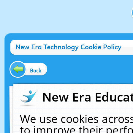
New Era Technology Cookie Policy
Back
New Era Educat
We use cookies across
to improve their per