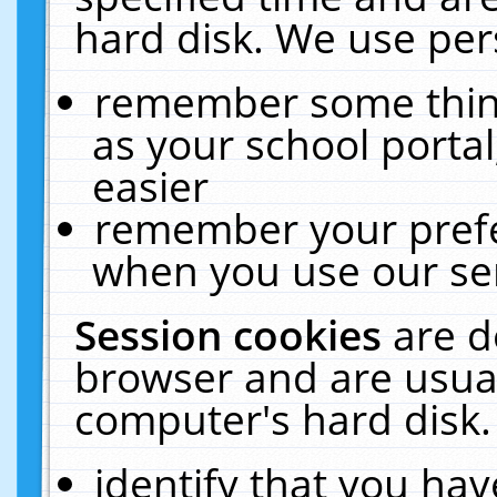
hard disk. We use pers
remember some thing
as your school portal
easier
remember your prefe
when you use our ser
Session cookies
are d
browser and are usual
computer's hard disk.
identify that you hav