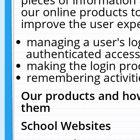
our online products t
improve the user expe
managing a user's lo
authenticated access
making the login pro
remembering activit
Our products and how
them
School Websites