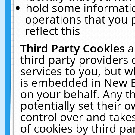
hold some informati
operations that you 
reflect this
Third Party Cookies
a
third party providers
services to you, but w
is embedded in New E
on your behalf. Any th
potentially set their
control over and takes
of cookies by third pa