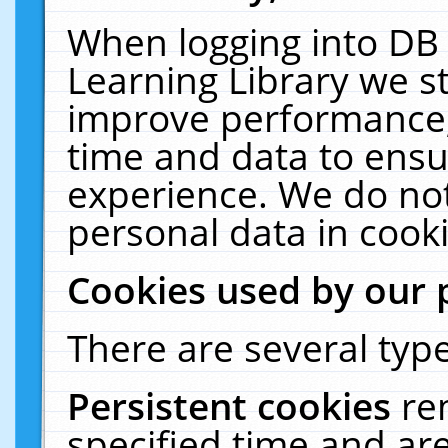
When logging into DB 
Learning Library we s
improve performance, 
time and data to ensu
experience. We do not
personal data in cooki
Cookies used by our 
There are several type
Persistent cookies
re
specified time and ar