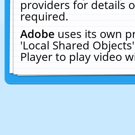
providers for details o
required.
Adobe
uses its own p
'Local Shared Objects
Player to play video 