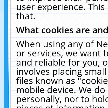
user experience. This
that.
What cookies are an
When using any of Ne
or services, we want 
and reliable for you,
involves placing smal
files known as "cooki
mobile device. We do 
personally, nor to ho
pieces of information 