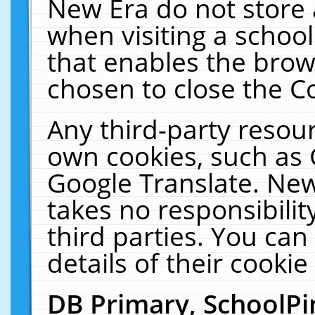
New Era do not store 
when visiting a schoo
that enables the bro
chosen to close the C
Any third-party resourc
own cookies, such as 
Google Translate. New
takes no responsibilit
third parties. You can
details of their cookie
DB Primary, SchoolPi