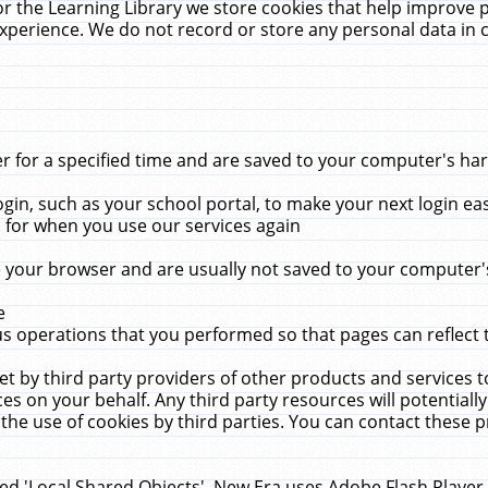
r the Learning Library we store cookies that help improve 
xperience. We do not record or store any personal data in 
for a specified time and are saved to your computer's hard
in, such as your school portal, to make your next login ea
for when you use our services again
 your browser and are usually not saved to your computer's
e
 operations that you performed so that pages can reflect 
et by third party providers of other products and services to
 on your behalf. Any third party resources will potentially
the use of cookies by third parties. You can contact these pro
led 'Local Shared Objects'. New Era uses Adobe Flash Player