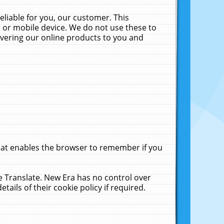
liable for you, our customer. This
 or mobile device. We do not use these to
livering our online products to you and
that enables the browser to remember if you
le Translate. New Era has no control over
tails of their cookie policy if required.