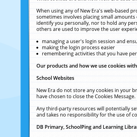
When using any of New Era's web-based prod
sometimes involves placing small amounts o
identify you personally, nor to hold any pe
others are used to improve the user experi
managing a user's login session and ens
making the login process easier
remembering activities that you have p
Our products and how we use cookies wit
School Websites
New Era do not store any cookies in your b
have chosen to close the Cookies Message.
Any third-party resources will potentially 
and takes no responsibility for the use of co
DB Primary, SchoolPing and Learning Libra