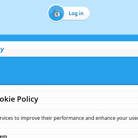
Log in
cy
okie Policy
rvices to improve their performance and enhance your user 
hem