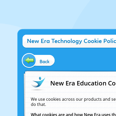
New Era Technology Cookie Poli
Back
New Era Education Co
We use cookies across our products and se
do that.
What cookies are and how New Era uses t