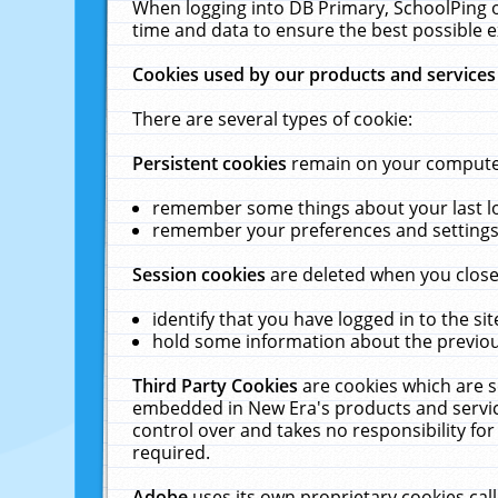
When logging into DB Primary, SchoolPing o
time and data to ensure the best possible e
Cookies used by our products and services
There are several types of cookie:
Persistent cookies
remain on your computer 
remember some things about your last log
remember your preferences and settings 
Session cookies
are deleted when you close
identify that you have logged in to the sit
hold some information about the previous
Third Party Cookies
are cookies which are s
embedded in New Era's products and services
control over and takes no responsibility for 
required.
Adobe
uses its own proprietary cookies cal