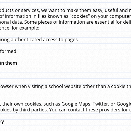
ucts or services, we want to make them easy, useful and re
f information in files known as "cookies" on your computer
rsonal data. Some pieces of information are essential for de
ence, for example:
uring authenticated access to pages
erformed
hin them
rowser when visiting a school website other than a cookie 
set their own cookies, such as Google Maps, Twitter, or Goog
okies by third parties. You can contact these providers for de
ry