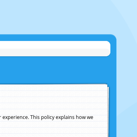
experience. This policy explains how we