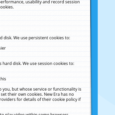
performance, usability and record session
cookies.
 disk. We use persistent cookies to:
sier
 hard disk. We use session cookies to:
this
 you, but whose service or functionality is
 set their own cookies. New Era has no
viders for details of their cookie policy if
 to play video within some browsers.