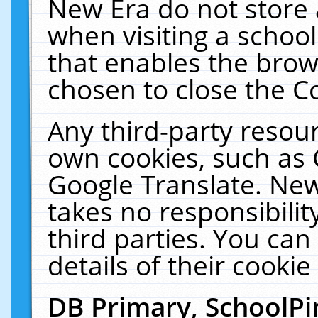
New Era do not store 
when visiting a schoo
that enables the bro
chosen to close the C
Any third-party resourc
own cookies, such as 
Google Translate. New
takes no responsibilit
third parties. You can
details of their cookie
DB Primary, SchoolPi