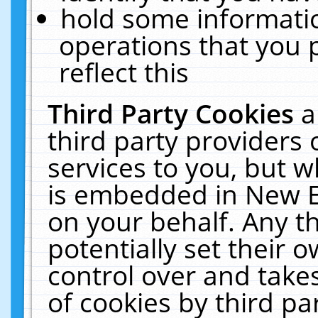
hold some informati
operations that you 
reflect this
Third Party Cookies
a
third party providers
services to you, but w
is embedded in New E
on your behalf. Any th
potentially set their
control over and takes
of cookies by third pa