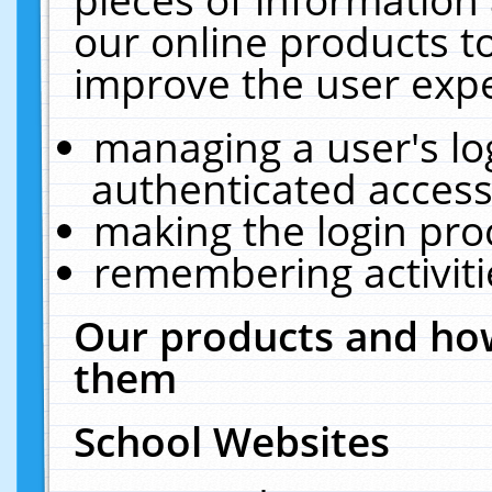
our online products t
improve the user expe
managing a user's lo
authenticated access
making the login pro
remembering activit
Our products and how
them
School Websites