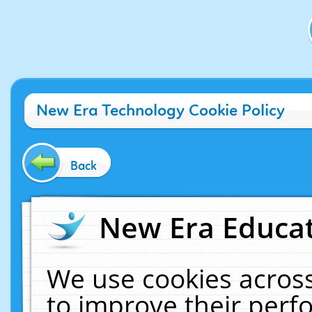
New Era Technology Cookie Policy
Back
New Era Educat
We use cookies across
to improve their per