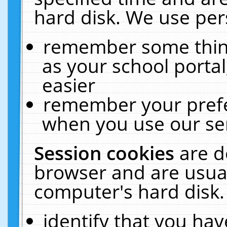
hard disk. We use pers
remember some thing
as your school portal
easier
remember your prefe
when you use our ser
Session cookies
are d
browser and are usual
computer's hard disk.
identify that you hav