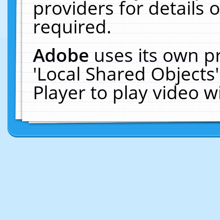
providers for details o
required.
Adobe
uses its own p
'Local Shared Objects
Player to play video 