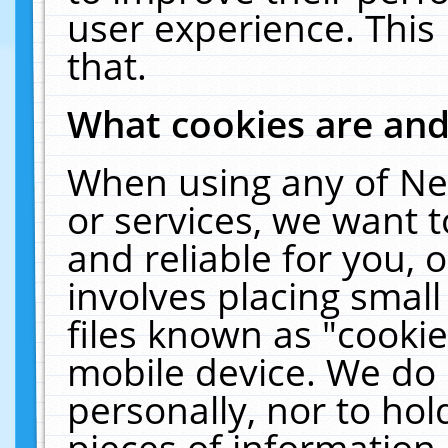
user experience. This
that.
What cookies are an
When using any of Ne
or services, we want 
and reliable for you,
involves placing smal
files known as "cooki
mobile device. We do 
personally, nor to ho
pieces of information 