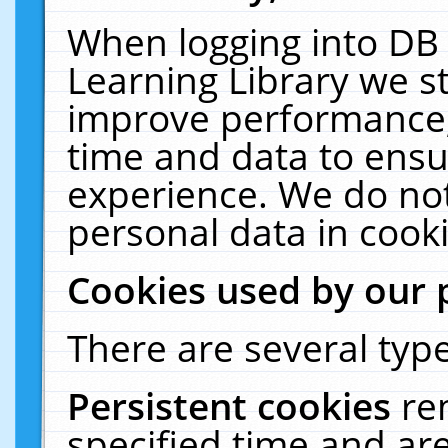
When logging into DB 
Learning Library we s
improve performance, 
time and data to ensu
experience. We do not
personal data in cooki
Cookies used by our 
There are several type
Persistent cookies
re
specified time and ar