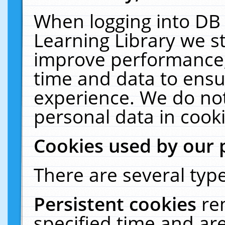
When logging into DB 
Learning Library we s
improve performance, 
time and data to ensu
experience. We do not
personal data in cooki
Cookies used by our 
There are several type
Persistent cookies
re
specified time and ar