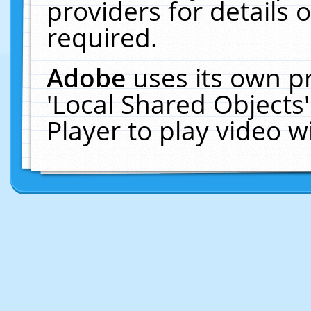
providers for details o
required.
Adobe
uses its own p
'Local Shared Objects
Player to play video 