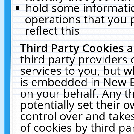
hold some informati
operations that you 
reflect this
Third Party Cookies
a
third party providers
services to you, but w
is embedded in New E
on your behalf. Any th
potentially set their
control over and takes
of cookies by third pa