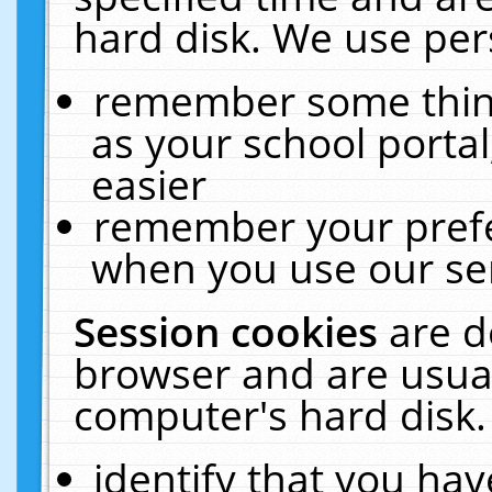
hard disk. We use pers
remember some thing
as your school portal
easier
remember your prefe
when you use our ser
Session cookies
are d
browser and are usual
computer's hard disk.
identify that you hav