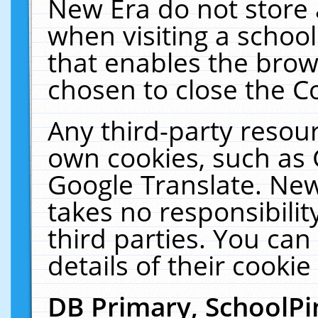
New Era do not store 
when visiting a schoo
that enables the bro
chosen to close the C
Any third-party resourc
own cookies, such as 
Google Translate. New
takes no responsibilit
third parties. You can
details of their cookie
DB Primary, SchoolPi