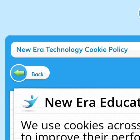
New Era Technology Cookie Policy
Back
New Era Educat
We use cookies across
to improve their per