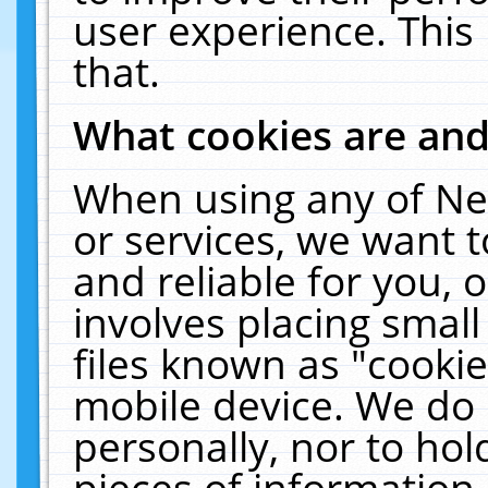
user experience. This
that.
What cookies are an
When using any of Ne
or services, we want 
and reliable for you,
involves placing smal
files known as "cooki
mobile device. We do 
personally, nor to ho
pieces of information 