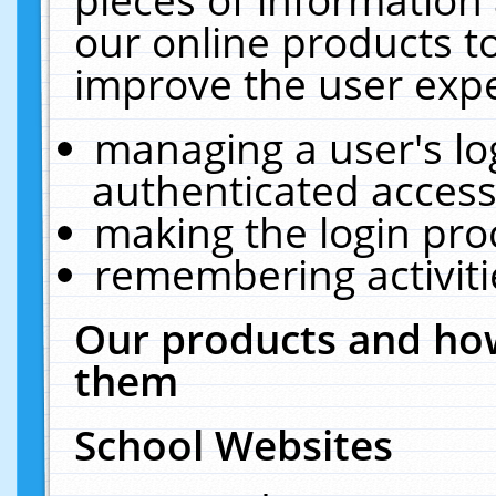
our online products t
improve the user expe
managing a user's lo
authenticated access
making the login pro
remembering activit
Our products and how
them
School Websites