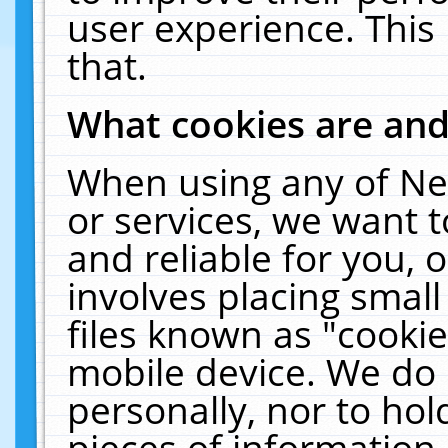
user experience. This
that.
What cookies are an
When using any of Ne
or services, we want 
and reliable for you,
involves placing smal
files known as "cooki
mobile device. We do 
personally, nor to ho
pieces of information 