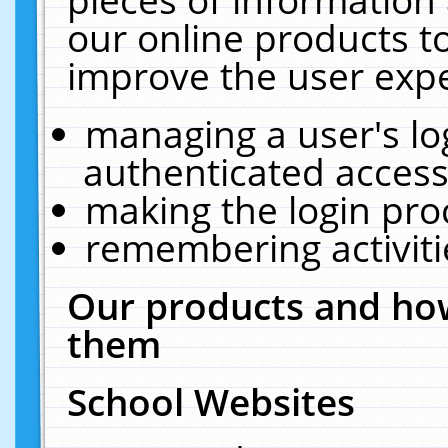
our online products t
improve the user expe
managing a user's lo
authenticated access
making the login pro
remembering activit
Our products and how
them
School Websites