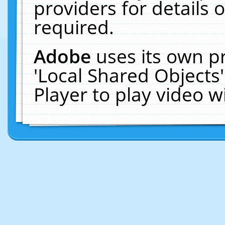
providers for details o
required.
Adobe
uses its own p
'Local Shared Objects
Player to play video 