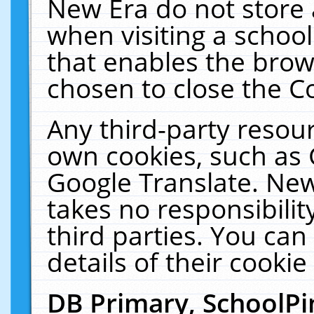
New Era do not store 
when visiting a schoo
that enables the bro
chosen to close the C
Any third-party resourc
own cookies, such as 
Google Translate. New
takes no responsibilit
third parties. You can
details of their cookie
DB Primary, SchoolPi