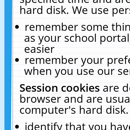
hard disk. We use pers
remember some thing
as your school portal
easier
remember your prefe
when you use our ser
Session cookies
are d
browser and are usual
computer's hard disk.
identify that you hav