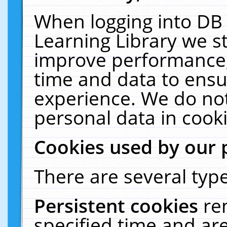
When logging into DB 
Learning Library we s
improve performance, 
time and data to ensu
experience. We do not
personal data in cooki
Cookies used by our 
There are several type
Persistent cookies
re
specified time and ar