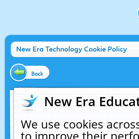
New Era Technology Cookie Policy
Back
New Era Educat
We use cookies across
to improve their per