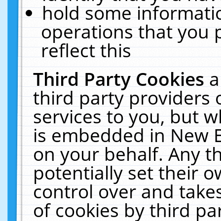
hold some informati
operations that you 
reflect this
Third Party Cookies
a
third party providers
services to you, but w
is embedded in New E
on your behalf. Any th
potentially set their
control over and takes
of cookies by third pa