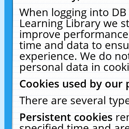
When logging into DB 
Learning Library we s
improve performance, 
time and data to ensu
experience. We do not
personal data in cooki
Cookies used by our 
There are several type
Persistent cookies
re
specified time and ar