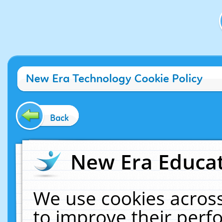
New Era Technology Cookie Policy
Back
New Era Educat
We use cookies across
to improve their per