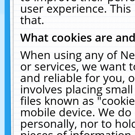
user experience. This
that.
What cookies are an
When using any of Ne
or services, we want 
and reliable for you,
involves placing smal
files known as "cooki
mobile device. We do 
personally, nor to ho
pieces of information 