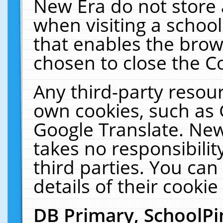
New Era do not store 
when visiting a schoo
that enables the bro
chosen to close the C
Any third-party resourc
own cookies, such as 
Google Translate. New
takes no responsibilit
third parties. You can
details of their cookie
DB Primary, SchoolPi