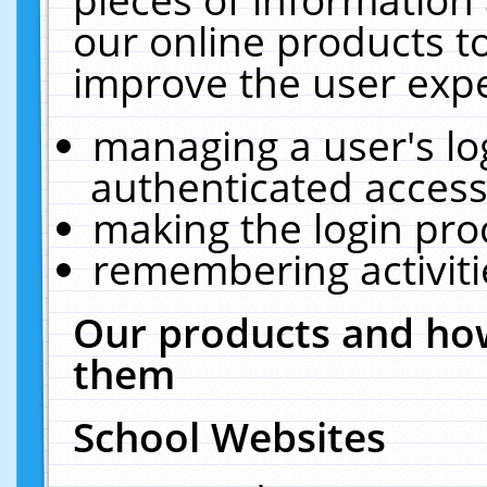
our online products t
improve the user expe
managing a user's lo
authenticated access
making the login pro
remembering activit
Our products and how
them
School Websites