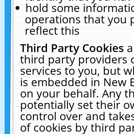
hold some informati
operations that you 
reflect this
Third Party Cookies
a
third party providers
services to you, but w
is embedded in New E
on your behalf. Any th
potentially set their
control over and takes
of cookies by third pa