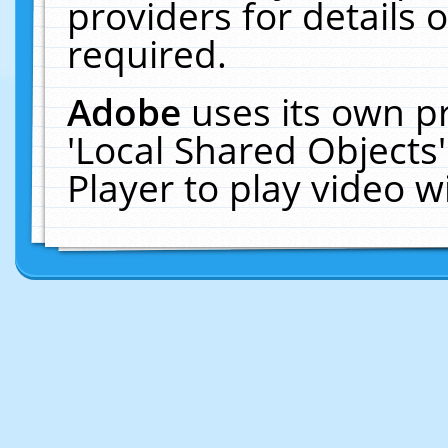
providers for details o
required.
Adobe
uses its own p
'Local Shared Objects
Player to play video 