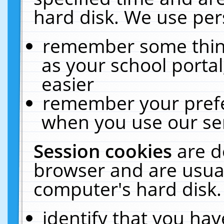
hard disk. We use pers
remember some thing
as your school portal
easier
remember your prefe
when you use our ser
Session cookies
are d
browser and are usual
computer's hard disk.
identify that you hav