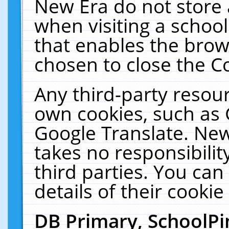
New Era do not store 
when visiting a schoo
that enables the bro
chosen to close the C
Any third-party resourc
own cookies, such as 
Google Translate. New
takes no responsibilit
third parties. You can
details of their cookie
DB Primary, SchoolPi