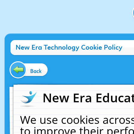
New Era Technology Cookie Policy
Back
New Era Educat
We use cookies across
to improve their per