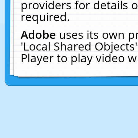
providers for details o
required.
Adobe
uses its own p
'Local Shared Objects
Player to play video 