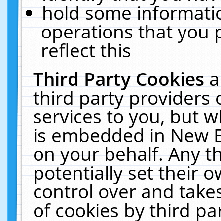
hold some informati
operations that you 
reflect this
Third Party Cookies
a
third party providers
services to you, but w
is embedded in New E
on your behalf. Any th
potentially set their
control over and takes
of cookies by third pa