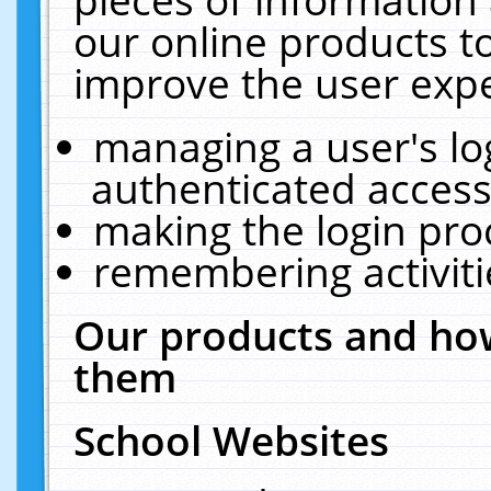
our online products t
improve the user expe
managing a user's lo
authenticated access
making the login pro
remembering activit
Our products and how
them
School Websites