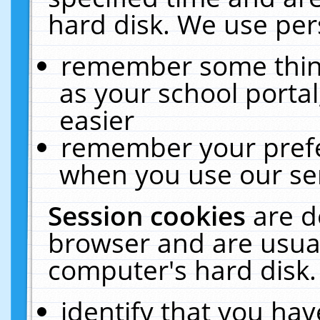
hard disk. We use pers
remember some thing
as your school portal
easier
remember your prefe
when you use our ser
Session cookies
are d
browser and are usual
computer's hard disk.
identify that you hav