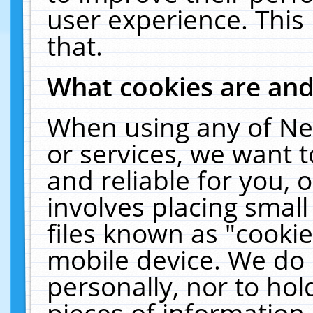
user experience. This
that.
What cookies are an
When using any of Ne
or services, we want 
and reliable for you,
involves placing smal
files known as "cooki
mobile device. We do 
personally, nor to ho
pieces of information 