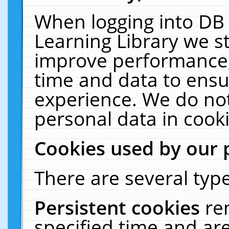
When logging into DB 
Learning Library we s
improve performance, 
time and data to ensu
experience. We do not
personal data in cooki
Cookies used by our 
There are several type
Persistent cookies
re
specified time and ar