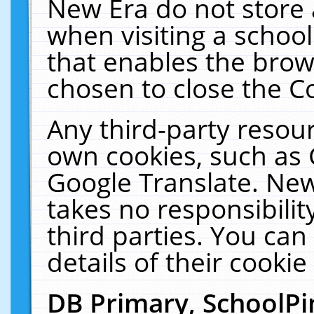
New Era do not store 
when visiting a schoo
that enables the bro
chosen to close the C
Any third-party resourc
own cookies, such as 
Google Translate. New
takes no responsibilit
third parties. You can
details of their cookie
DB Primary, SchoolPi