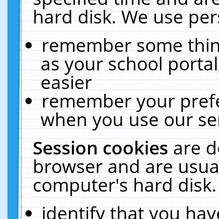
hard disk. We use pers
remember some thing
as your school portal
easier
remember your prefe
when you use our ser
Session cookies
are d
browser and are usual
computer's hard disk.
identify that you hav