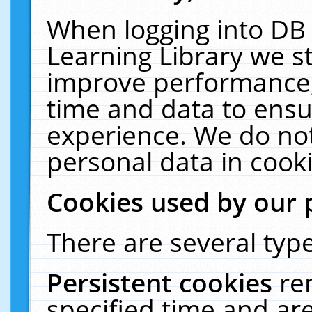
When logging into DB 
Learning Library we s
improve performance, 
time and data to ensu
experience. We do not
personal data in cooki
Cookies used by our 
There are several type
Persistent cookies
re
specified time and ar