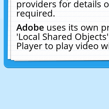
providers for details o
required.
Adobe
uses its own p
'Local Shared Objects
Player to play video 