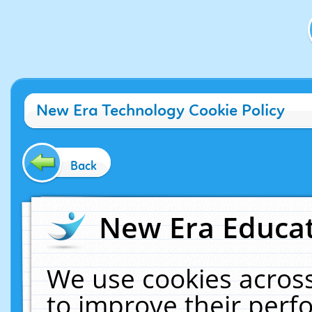
New Era Technology Cookie Policy
Back
New Era Educat
We use cookies across
to improve their per