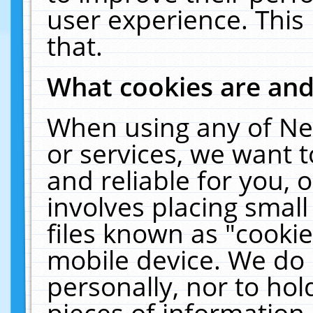
user experience. This
that.
What cookies are an
When using any of Ne
or services, we want 
and reliable for you,
involves placing smal
files known as "cooki
mobile device. We do 
personally, nor to ho
pieces of information 