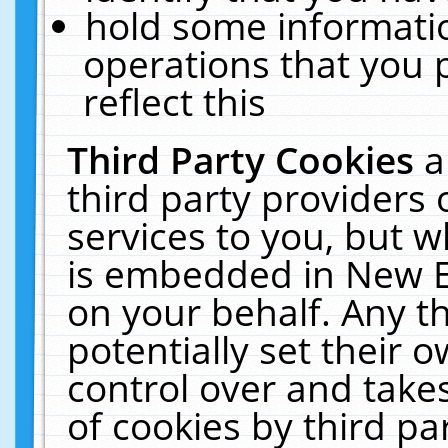
hold some informati
operations that you 
reflect this
Third Party Cookies
a
third party providers
services to you, but w
is embedded in New E
on your behalf. Any th
potentially set their
control over and takes
of cookies by third pa