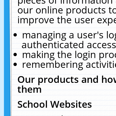
our online products t
improve the user expe
managing a user's lo
authenticated access
making the login pro
remembering activit
Our products and how
them
School Websites