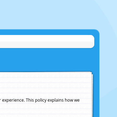
experience. This policy explains how we