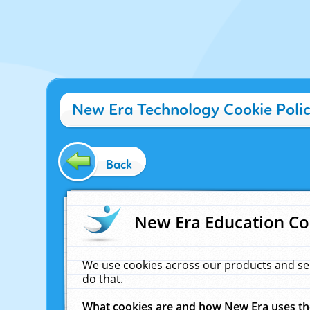
New Era Technology Cookie Poli
Back
New Era Education Co
We use cookies across our products and se
do that.
What cookies are and how New Era uses t