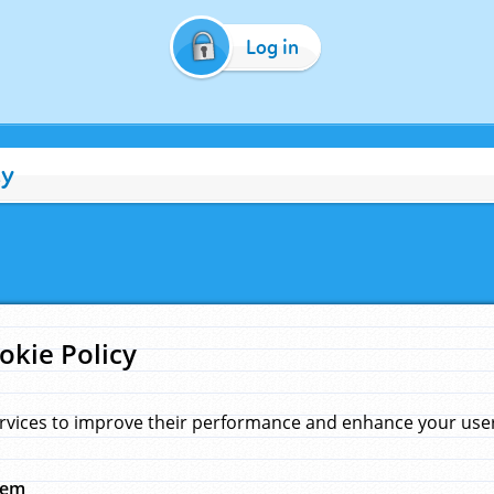
Log in
cy
okie Policy
rvices to improve their performance and enhance your user 
hem