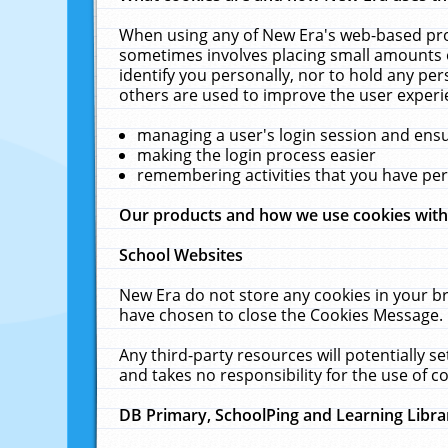
When using any of New Era's web-based prod
sometimes involves placing small amounts o
identify you personally, nor to hold any pe
others are used to improve the user experi
managing a user's login session and ens
making the login process easier
remembering activities that you have p
Our products and how we use cookies wit
School Websites
New Era do not store any cookies in your b
have chosen to close the Cookies Message.
Any third-party resources will potentially 
and takes no responsibility for the use of co
DB Primary, SchoolPing and Learning Libra