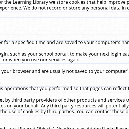
r the Learning Library we store cookies that help improve 
xperience. We do not record or store any personal data in 
for a specified time and are saved to your computer's hard
in, such as your school portal, to make your next login ea
for when you use our services again
 your browser and are usually not saved to your computer's
e
 operations that you performed so that pages can reflect 
et by third party providers of other products and services to
 on your behalf. Any third party resources will potentially
the use of cookies by third parties. You can contact these pro
led 'Local Shared Objects'. New Era uses Adobe Flash Player