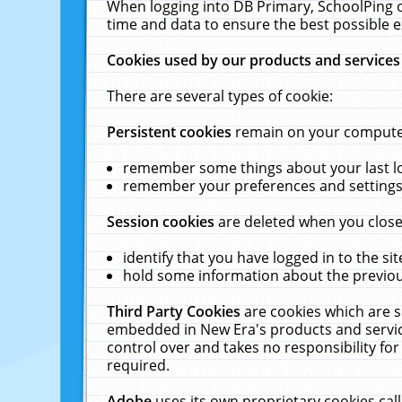
When logging into DB Primary, SchoolPing o
time and data to ensure the best possible e
Cookies used by our products and services
There are several types of cookie:
Persistent cookies
remain on your computer 
remember some things about your last log
remember your preferences and settings 
Session cookies
are deleted when you close
identify that you have logged in to the sit
hold some information about the previous
Third Party Cookies
are cookies which are s
embedded in New Era's products and services
control over and takes no responsibility for 
required.
Adobe
uses its own proprietary cookies cal