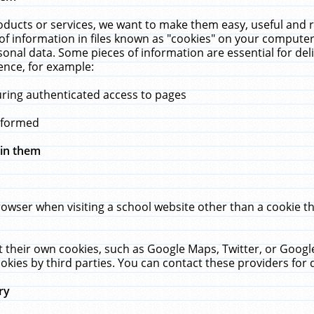
ucts or services, we want to make them easy, useful and re
f information in files known as "cookies" on your computer
rsonal data. Some pieces of information are essential for de
ence, for example:
uring authenticated access to pages
erformed
hin them
rowser when visiting a school website other than a cookie 
set their own cookies, such as Google Maps, Twitter, or Goog
okies by third parties. You can contact these providers for de
ry