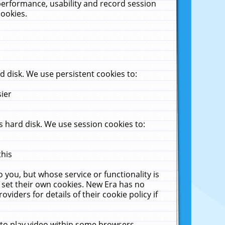
performance, usability and record session
cookies.
 disk. We use persistent cookies to:
sier
 hard disk. We use session cookies to:
this
 you, but whose service or functionality is
 set their own cookies. New Era has no
viders for details of their cookie policy if
 to play video within some browsers.