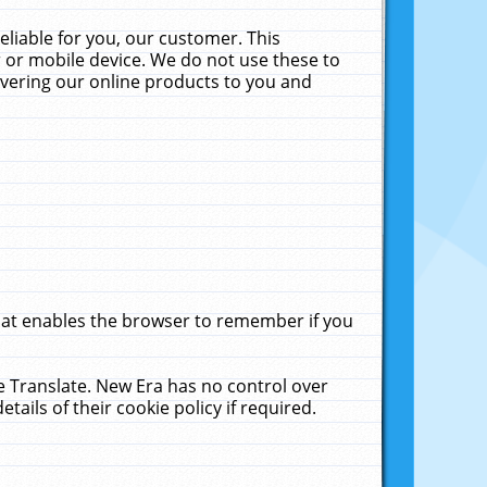
liable for you, our customer. This
 or mobile device. We do not use these to
livering our online products to you and
that enables the browser to remember if you
le Translate. New Era has no control over
tails of their cookie policy if required.