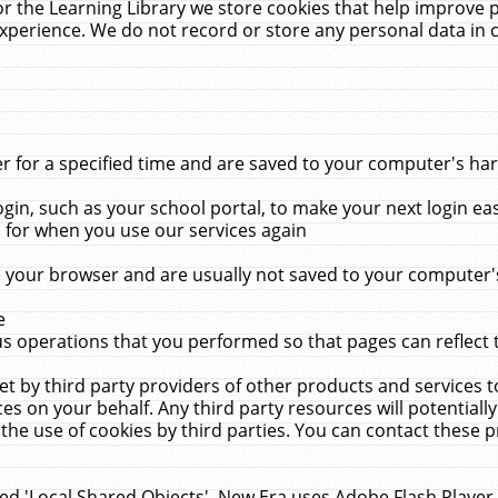
r the Learning Library we store cookies that help improve 
xperience. We do not record or store any personal data in 
for a specified time and are saved to your computer's hard
in, such as your school portal, to make your next login ea
for when you use our services again
 your browser and are usually not saved to your computer's
e
 operations that you performed so that pages can reflect 
et by third party providers of other products and services to
 on your behalf. Any third party resources will potentially
the use of cookies by third parties. You can contact these pro
led 'Local Shared Objects'. New Era uses Adobe Flash Player