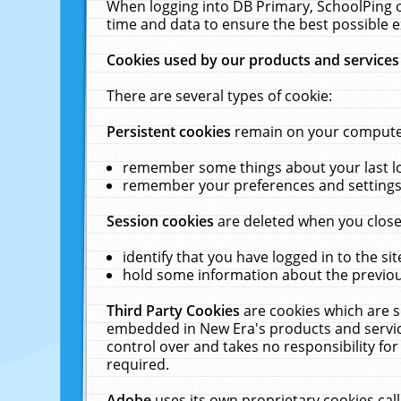
When logging into DB Primary, SchoolPing o
time and data to ensure the best possible e
Cookies used by our products and services
There are several types of cookie:
Persistent cookies
remain on your computer 
remember some things about your last log
remember your preferences and settings 
Session cookies
are deleted when you close
identify that you have logged in to the sit
hold some information about the previous
Third Party Cookies
are cookies which are s
embedded in New Era's products and services
control over and takes no responsibility for 
required.
Adobe
uses its own proprietary cookies cal