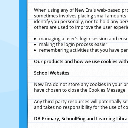
When using any of New Era's web-based prod
sometimes involves placing small amounts o
identify you personally, nor to hold any pe
others are used to improve the user experi
managing a user's login session and ens
making the login process easier
remembering activities that you have p
Our products and how we use cookies wit
School Websites
New Era do not store any cookies in your b
have chosen to close the Cookies Message.
Any third-party resources will potentially 
and takes no responsibility for the use of co
DB Primary, SchoolPing and Learning Libra