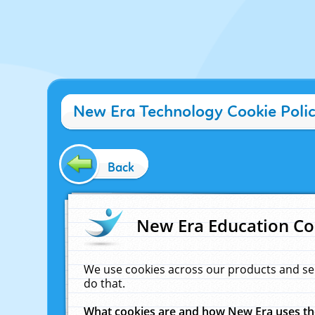
New Era Technology Cookie Poli
Back
New Era Education Co
We use cookies across our products and se
do that.
What cookies are and how New Era uses t