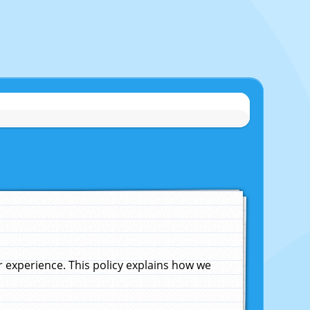
experience. This policy explains how we