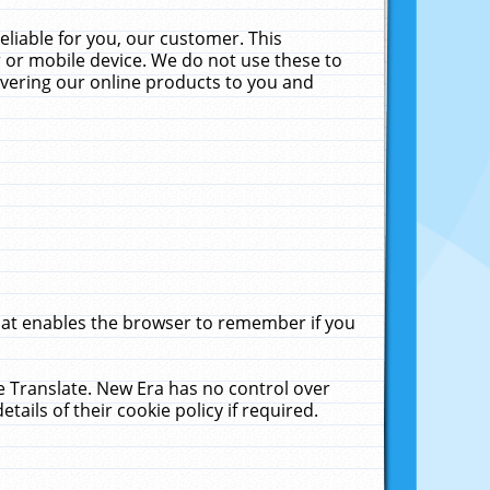
liable for you, our customer. This
 or mobile device. We do not use these to
livering our online products to you and
that enables the browser to remember if you
le Translate. New Era has no control over
tails of their cookie policy if required.