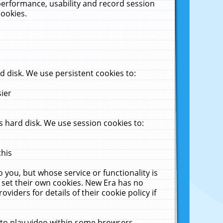
performance, usability and record session
cookies.
 disk. We use persistent cookies to:
sier
 hard disk. We use session cookies to:
this
 you, but whose service or functionality is
 set their own cookies. New Era has no
viders for details of their cookie policy if
 to play video within some browsers.