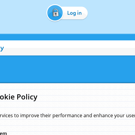
Log in
cy
okie Policy
rvices to improve their performance and enhance your user 
hem