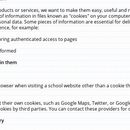
ucts or services, we want to make them easy, useful and re
f information in files known as "cookies" on your computer
rsonal data. Some pieces of information are essential for de
ence, for example:
uring authenticated access to pages
erformed
hin them
rowser when visiting a school website other than a cookie 
set their own cookies, such as Google Maps, Twitter, or Goog
okies by third parties. You can contact these providers for de
ry