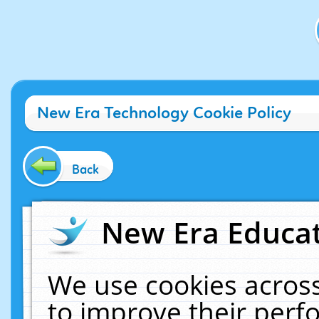
New Era Technology Cookie Policy
Back
New Era Educat
We use cookies across
to improve their per