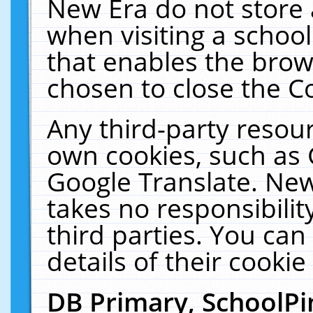
New Era do not store 
when visiting a schoo
that enables the bro
chosen to close the C
Any third-party resourc
own cookies, such as 
Google Translate. New
takes no responsibilit
third parties. You can
details of their cookie
DB Primary, SchoolPi