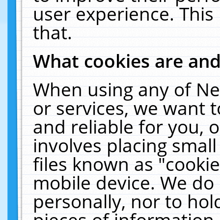
user experience. This
that.
What cookies are an
When using any of Ne
or services, we want 
and reliable for you,
involves placing smal
files known as "cooki
mobile device. We do 
personally, nor to ho
pieces of information 