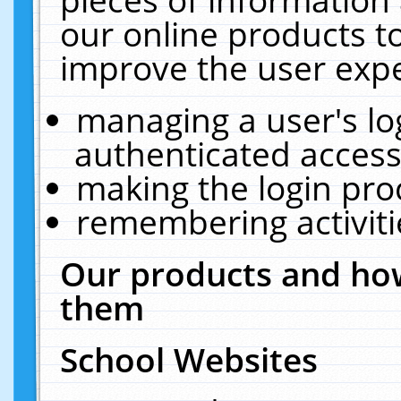
our online products t
improve the user expe
managing a user's lo
authenticated access
making the login pro
remembering activit
Our products and how
them
School Websites