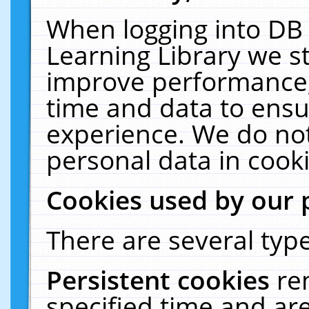
When logging into DB 
Learning Library we s
improve performance, 
time and data to ensu
experience. We do not
personal data in cooki
Cookies used by our 
There are several type
Persistent cookies
re
specified time and ar