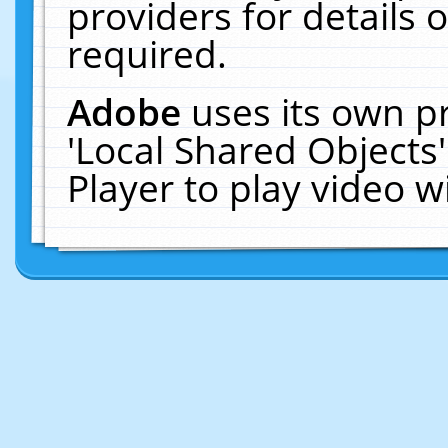
providers for details o
required.
Adobe
uses its own p
'Local Shared Objects
Player to play video 