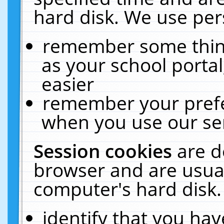
hard disk. We use pers
remember some thing
as your school portal
easier
remember your prefe
when you use our ser
Session cookies
are d
browser and are usual
computer's hard disk.
identify that you hav