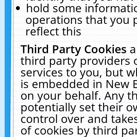
hold some informati
operations that you 
reflect this
Third Party Cookies
a
third party providers
services to you, but w
is embedded in New E
on your behalf. Any th
potentially set their
control over and takes
of cookies by third pa