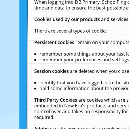
When logging into DB Primary, SchoolPing o
time and data to ensure the best possible e
Cookies used by our products and services
There are several types of cookie:
Persistent cookies
remain on your computer 
remember some things about your last log
remember your preferences and settings 
Session cookies
are deleted when you close
identify that you have logged in to the sit
hold some information about the previous
Third Party Cookies
are cookies which are s
embedded in New Era's products and services
control over and takes no responsibility for 
required.
Adobe
uses its own proprietary cookies cal