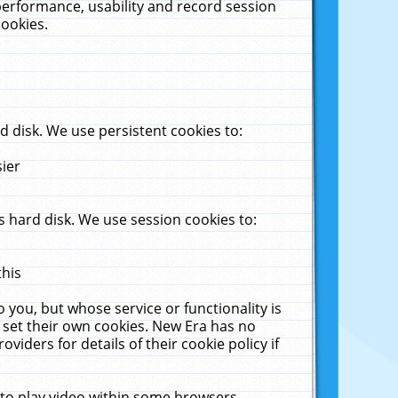
performance, usability and record session
cookies.
 disk. We use persistent cookies to:
sier
 hard disk. We use session cookies to:
this
 you, but whose service or functionality is
 set their own cookies. New Era has no
viders for details of their cookie policy if
 to play video within some browsers.