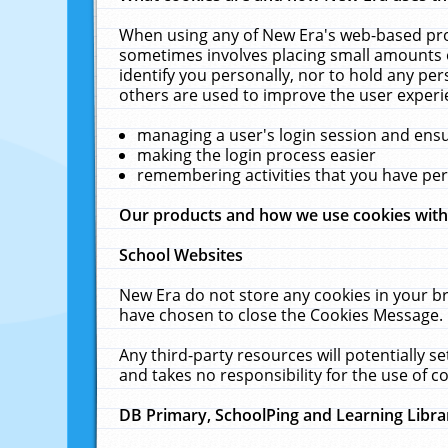
When using any of New Era's web-based prod
sometimes involves placing small amounts o
identify you personally, nor to hold any pe
others are used to improve the user experi
managing a user's login session and ens
making the login process easier
remembering activities that you have p
Our products and how we use cookies wit
School Websites
New Era do not store any cookies in your b
have chosen to close the Cookies Message.
Any third-party resources will potentially 
and takes no responsibility for the use of co
DB Primary, SchoolPing and Learning Libra