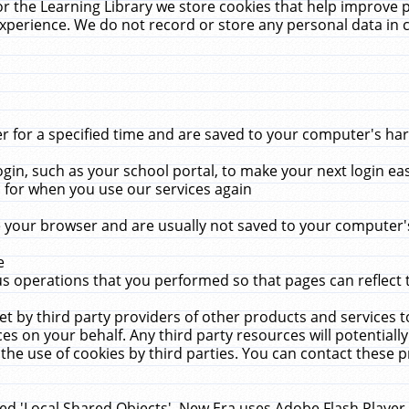
r the Learning Library we store cookies that help improve 
xperience. We do not record or store any personal data in 
for a specified time and are saved to your computer's hard
in, such as your school portal, to make your next login ea
for when you use our services again
 your browser and are usually not saved to your computer's
e
 operations that you performed so that pages can reflect 
et by third party providers of other products and services to
 on your behalf. Any third party resources will potentially
the use of cookies by third parties. You can contact these pro
led 'Local Shared Objects'. New Era uses Adobe Flash Player