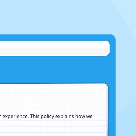
experience. This policy explains how we