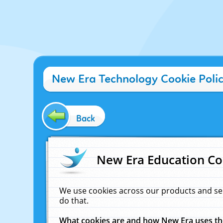
New Era Technology Cookie Poli
Back
New Era Education Co
We use cookies across our products and se
do that.
What cookies are and how New Era uses t