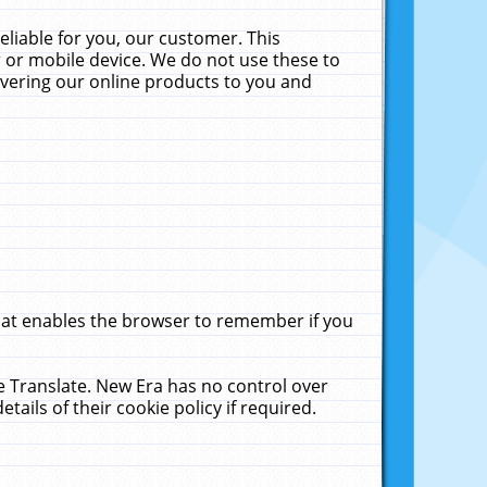
liable for you, our customer. This
 or mobile device. We do not use these to
livering our online products to you and
that enables the browser to remember if you
le Translate. New Era has no control over
tails of their cookie policy if required.