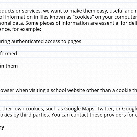
ucts or services, we want to make them easy, useful and re
f information in files known as "cookies" on your computer
rsonal data. Some pieces of information are essential for de
ence, for example:
uring authenticated access to pages
erformed
hin them
rowser when visiting a school website other than a cookie 
set their own cookies, such as Google Maps, Twitter, or Goog
okies by third parties. You can contact these providers for de
ry