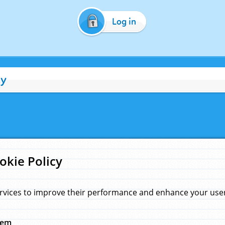
Log in
cy
okie Policy
rvices to improve their performance and enhance your user 
hem