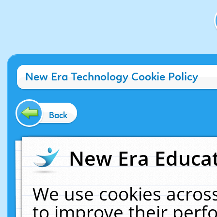
New Era Technology Cookie Policy
Back
New Era Educat
We use cookies across
to improve their per