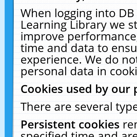
When logging into DB 
Learning Library we s
improve performance, 
time and data to ensu
experience. We do not
personal data in cooki
Cookies used by our 
There are several type
Persistent cookies
re
specified time and ar