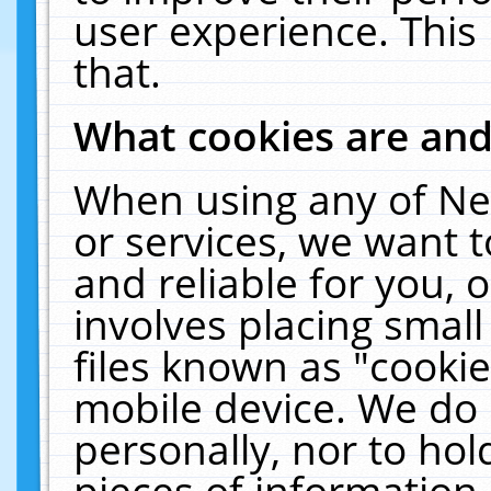
user experience. This
that.
What cookies are an
When using any of Ne
or services, we want 
and reliable for you,
involves placing smal
files known as "cooki
mobile device. We do 
personally, nor to ho
pieces of information 