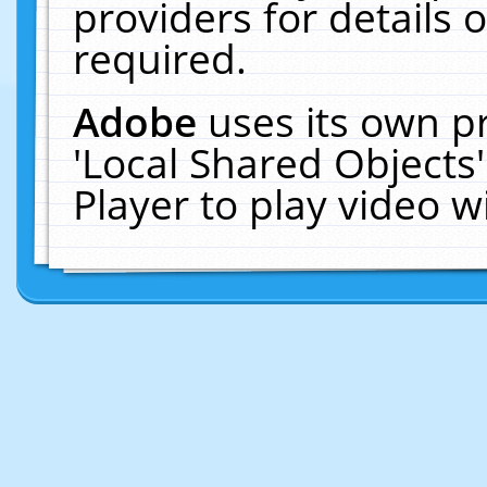
providers for details o
required.
Adobe
uses its own p
'Local Shared Objects
Player to play video 