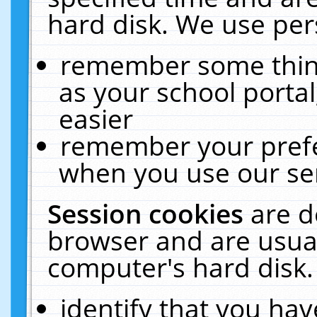
hard disk. We use pers
remember some thing
as your school portal
easier
remember your prefe
when you use our ser
Session cookies
are d
browser and are usual
computer's hard disk.
identify that you hav