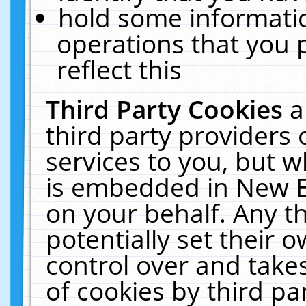
hold some informati
operations that you 
reflect this
Third Party Cookies
a
third party providers
services to you, but w
is embedded in New E
on your behalf. Any th
potentially set their
control over and takes
of cookies by third pa