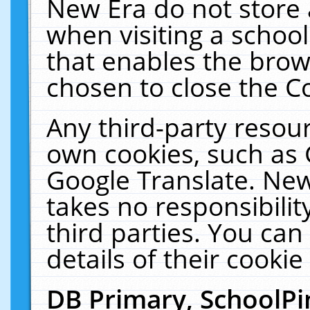
New Era do not store 
when visiting a schoo
that enables the bro
chosen to close the C
Any third-party resourc
own cookies, such as 
Google Translate. New
takes no responsibilit
third parties. You can
details of their cookie
DB Primary, SchoolPi