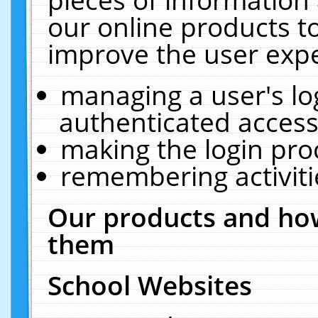
our online products t
improve the user expe
managing a user's lo
authenticated access
making the login pro
remembering activit
Our products and how
them
School Websites