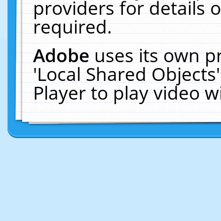
providers for details o
required.
Adobe
uses its own p
'Local Shared Objects
Player to play video 