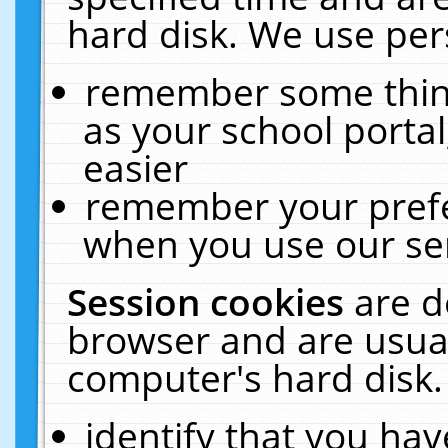
hard disk. We use pers
remember some thing
as your school portal
easier
remember your prefe
when you use our ser
Session cookies
are d
browser and are usual
computer's hard disk.
identify that you hav