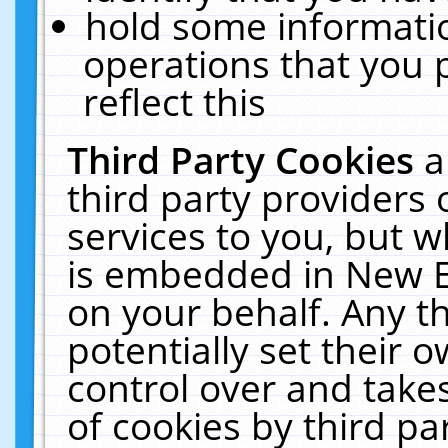
hold some informati
operations that you 
reflect this
Third Party Cookies
a
third party providers
services to you, but w
is embedded in New E
on your behalf. Any th
potentially set their
control over and takes
of cookies by third pa