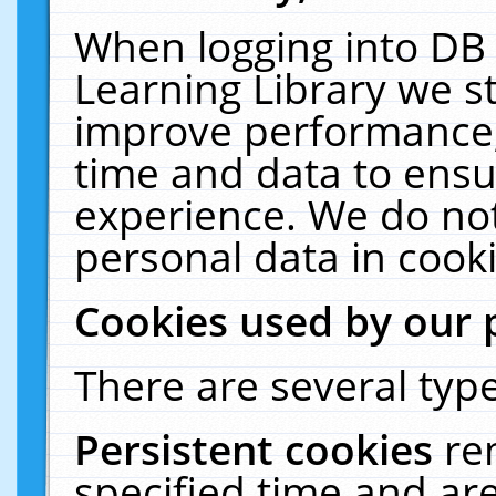
When logging into DB 
Learning Library we s
improve performance, 
time and data to ensu
experience. We do not
personal data in cooki
Cookies used by our 
There are several type
Persistent cookies
re
specified time and ar