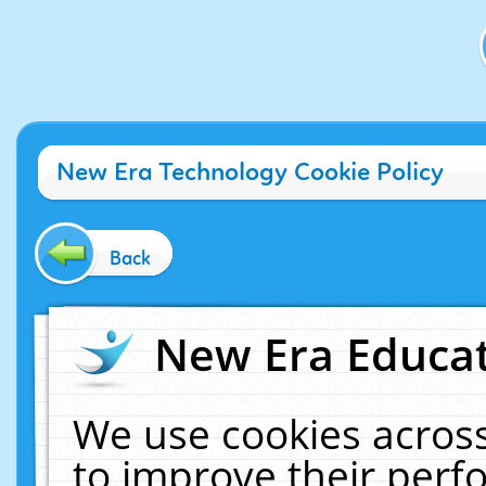
New Era Technology Cookie Policy
Back
New Era Educat
We use cookies across
to improve their per