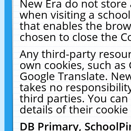
New Era do not store 
when visiting a schoo
that enables the bro
chosen to close the C
Any third-party resourc
own cookies, such as 
Google Translate. New
takes no responsibilit
third parties. You can
details of their cookie
DB Primary, SchoolPi