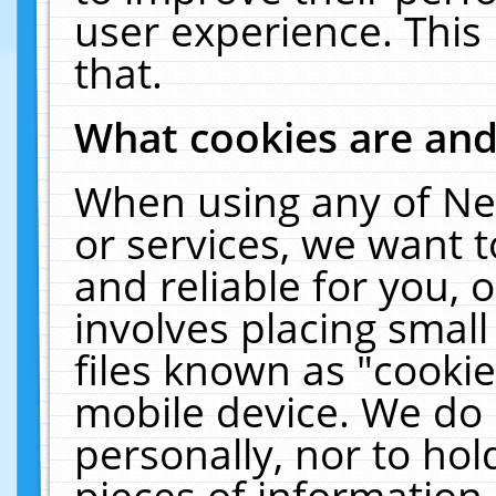
user experience. This
that.
What cookies are an
When using any of Ne
or services, we want 
and reliable for you,
involves placing smal
files known as "cooki
mobile device. We do 
personally, nor to ho
pieces of information 