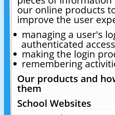
our online products t
improve the user expe
managing a user's lo
authenticated access
making the login pro
remembering activit
Our products and how
them
School Websites