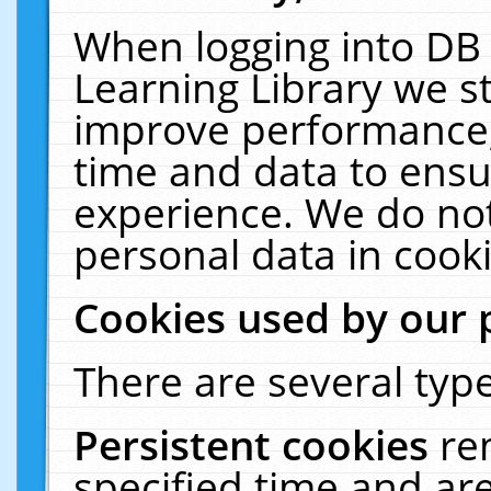
When logging into DB 
Learning Library we s
improve performance, 
time and data to ensu
experience. We do not
personal data in cooki
Cookies used by our 
There are several type
Persistent cookies
re
specified time and ar