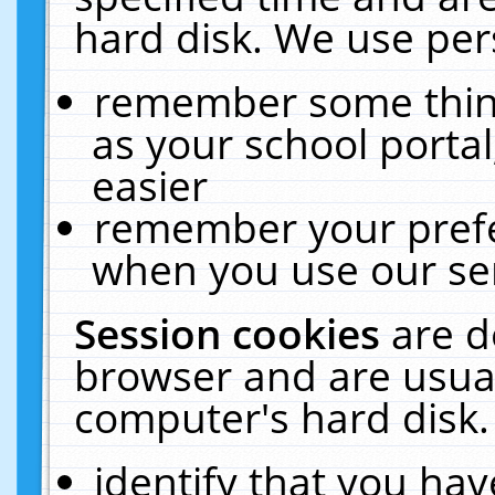
hard disk. We use pers
remember some thing
as your school portal
easier
remember your prefe
when you use our ser
Session cookies
are d
browser and are usual
computer's hard disk.
identify that you hav