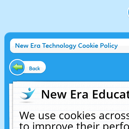
New Era Technology Cookie Policy
Back
New Era Educat
We use cookies across
to improve their per