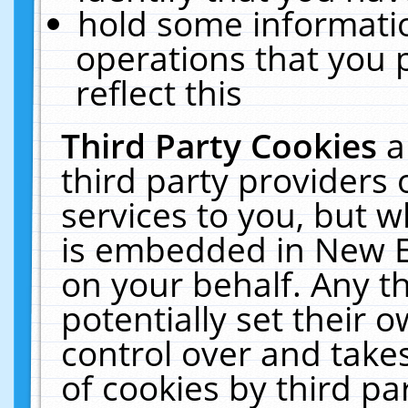
hold some informati
operations that you 
reflect this
Third Party Cookies
a
third party providers
services to you, but w
is embedded in New E
on your behalf. Any th
potentially set their
control over and takes
of cookies by third pa