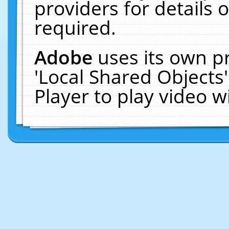
providers for details o
required.
Adobe
uses its own p
'Local Shared Objects
Player to play video 