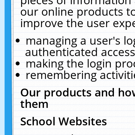
our online products t
improve the user expe
managing a user's lo
authenticated access
making the login pro
remembering activit
Our products and how
them
School Websites