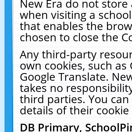
New Era do not store 
when visiting a schoo
that enables the bro
chosen to close the C
Any third-party resourc
own cookies, such as 
Google Translate. New
takes no responsibilit
third parties. You can
details of their cookie
DB Primary, SchoolPi