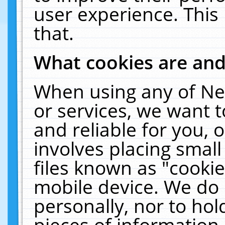
user experience. This
that.
What cookies are an
When using any of Ne
or services, we want 
and reliable for you,
involves placing smal
files known as "cooki
mobile device. We do 
personally, nor to ho
pieces of information 