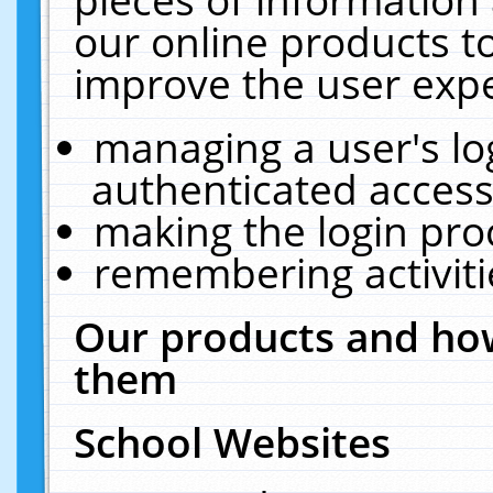
our online products t
improve the user expe
managing a user's lo
authenticated access
making the login pro
remembering activit
Our products and how
them
School Websites