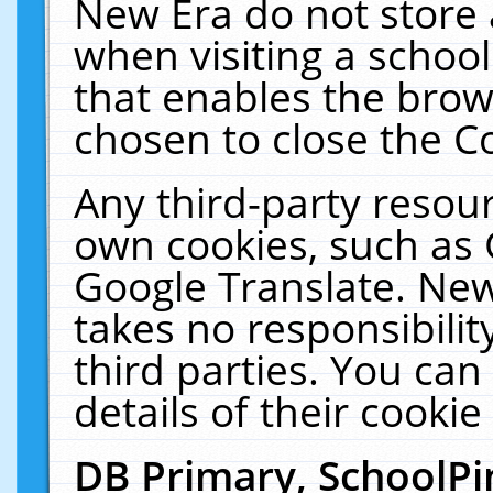
New Era do not store 
when visiting a schoo
that enables the bro
chosen to close the C
Any third-party resourc
own cookies, such as 
Google Translate. New
takes no responsibilit
third parties. You can
details of their cookie
DB Primary, SchoolPi