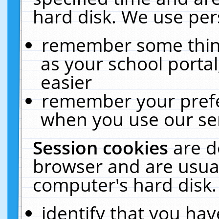
hard disk. We use pers
remember some thing
as your school portal
easier
remember your prefe
when you use our ser
Session cookies
are d
browser and are usual
computer's hard disk.
identify that you hav