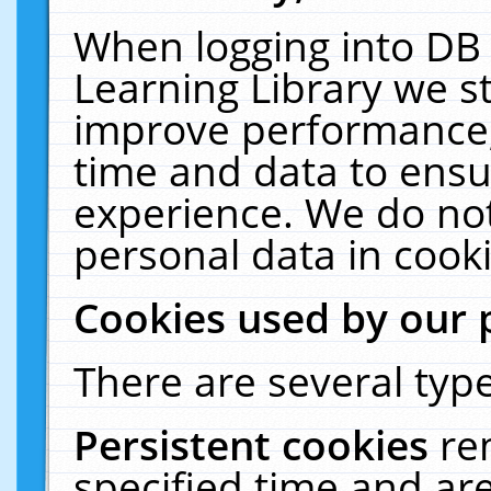
When logging into DB 
Learning Library we s
improve performance, 
time and data to ensu
experience. We do not
personal data in cooki
Cookies used by our 
There are several type
Persistent cookies
re
specified time and ar