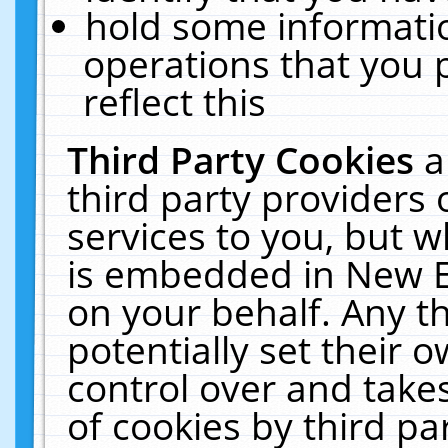
hold some informati
operations that you 
reflect this
Third Party Cookies
a
third party providers
services to you, but w
is embedded in New E
on your behalf. Any th
potentially set their
control over and takes
of cookies by third pa