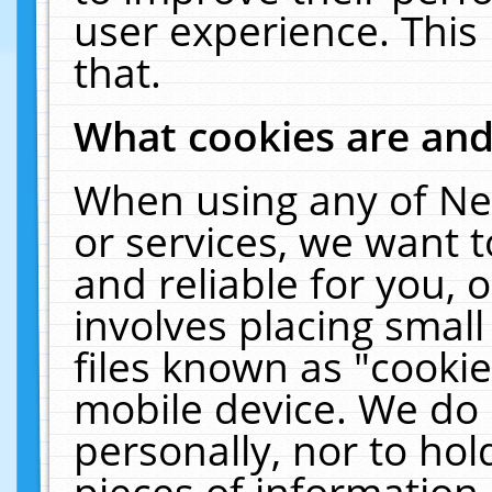
user experience. This
that.
What cookies are an
When using any of Ne
or services, we want 
and reliable for you,
involves placing smal
files known as "cooki
mobile device. We do 
personally, nor to ho
pieces of information 