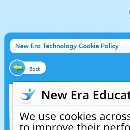
New Era Technology Cookie Policy
Back
New Era Educat
We use cookies across
to improve their per