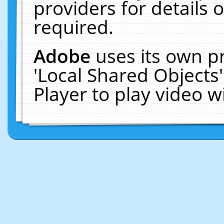
providers for details o
required.
Adobe
uses its own p
'Local Shared Objects
Player to play video 