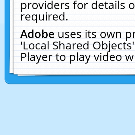
providers for details o
required.
Adobe
uses its own p
'Local Shared Objects
Player to play video 