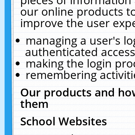
our online products t
improve the user expe
managing a user's lo
authenticated access
making the login pro
remembering activit
Our products and how
them
School Websites