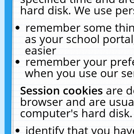
hard disk. We use pers
remember some thing
as your school portal
easier
remember your prefe
when you use our ser
Session cookies
are d
browser and are usual
computer's hard disk.
identify that you hav