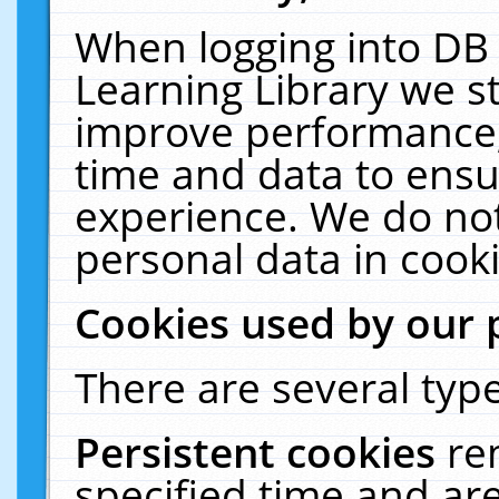
When logging into DB 
Learning Library we s
improve performance, 
time and data to ensu
experience. We do not
personal data in cooki
Cookies used by our 
There are several type
Persistent cookies
re
specified time and ar