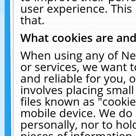
user experience. This
that.
What cookies are an
When using any of Ne
or services, we want 
and reliable for you,
involves placing smal
files known as "cooki
mobile device. We do 
personally, nor to ho
pieces of information 