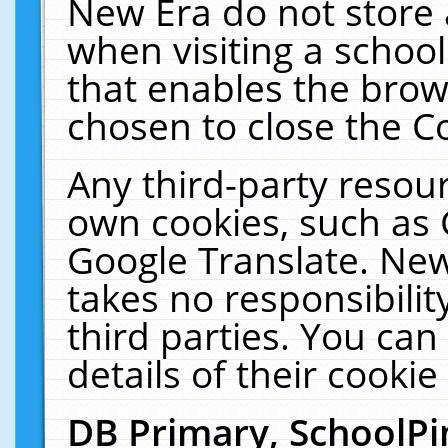
New Era do not store 
when visiting a schoo
that enables the bro
chosen to close the C
Any third-party resourc
own cookies, such as 
Google Translate. New
takes no responsibilit
third parties. You can
details of their cookie
DB Primary, SchoolPi