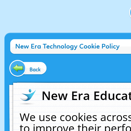
New Era Technology Cookie Policy
Back
New Era Educat
We use cookies across
to improve their per