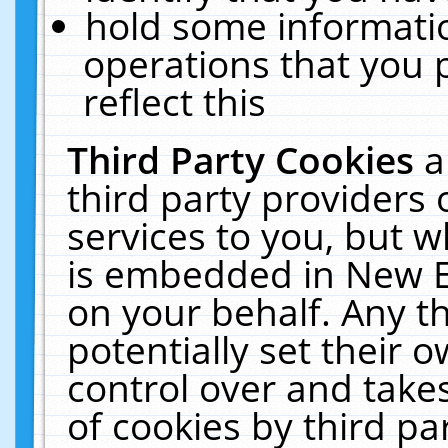
hold some informati
operations that you 
reflect this
Third Party Cookies
a
third party providers
services to you, but w
is embedded in New E
on your behalf. Any th
potentially set their
control over and takes
of cookies by third pa