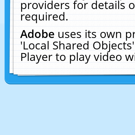
providers for details o
required.
Adobe
uses its own p
'Local Shared Objects
Player to play video 