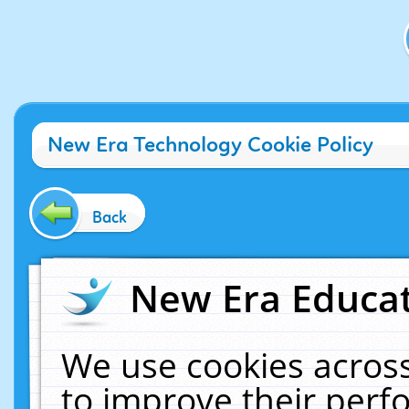
New Era Technology Cookie Policy
Back
New Era Educat
We use cookies across
to improve their per