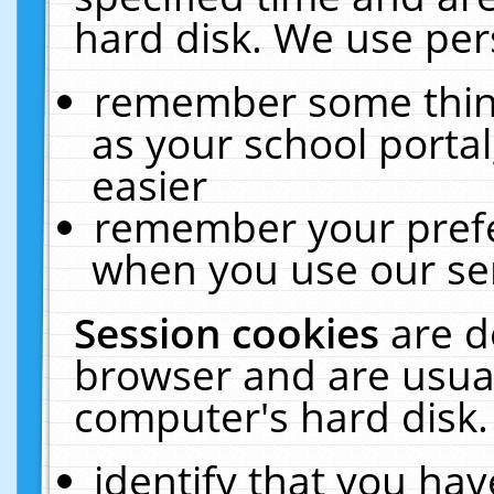
hard disk. We use pers
remember some thing
as your school portal
easier
remember your prefe
when you use our ser
Session cookies
are d
browser and are usual
computer's hard disk.
identify that you hav