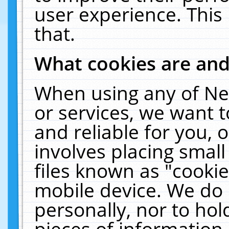
user experience. This
that.
What cookies are an
When using any of Ne
or services, we want 
and reliable for you,
involves placing smal
files known as "cooki
mobile device. We do 
personally, nor to ho
pieces of information 