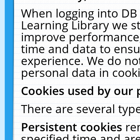
When logging into DB 
Learning Library we s
improve performance, 
time and data to ensu
experience. We do not
personal data in cooki
Cookies used by our 
There are several type
Persistent cookies
re
specified time and ar