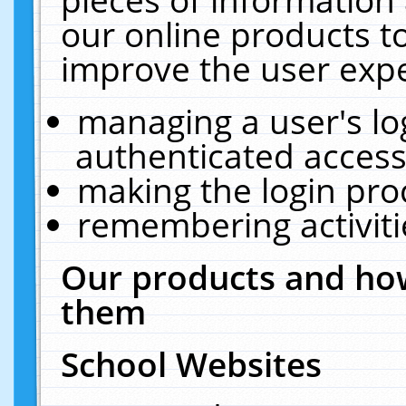
our online products t
improve the user expe
managing a user's lo
authenticated access
making the login pro
remembering activit
Our products and how
them
School Websites