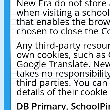
New Era do not store 
when visiting a schoo
that enables the bro
chosen to close the C
Any third-party resourc
own cookies, such as 
Google Translate. New
takes no responsibilit
third parties. You can
details of their cookie
DB Primary, SchoolPi