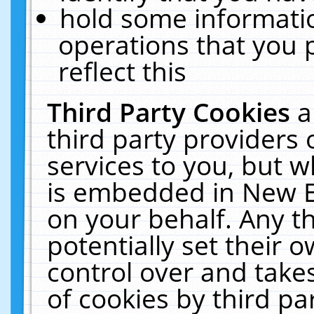
hold some informati
operations that you 
reflect this
Third Party Cookies
a
third party providers
services to you, but w
is embedded in New E
on your behalf. Any th
potentially set their
control over and takes
of cookies by third pa