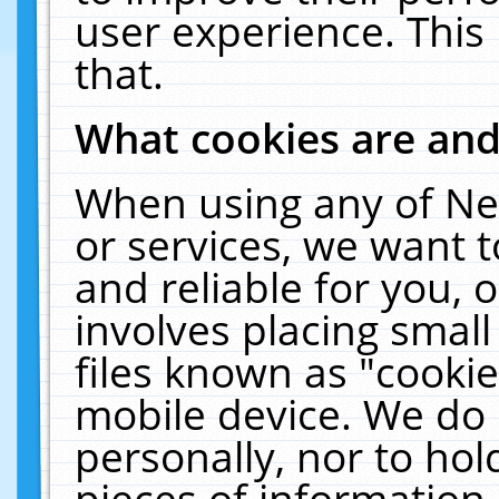
user experience. This
that.
What cookies are an
When using any of Ne
or services, we want 
and reliable for you,
involves placing smal
files known as "cooki
mobile device. We do 
personally, nor to ho
pieces of information 