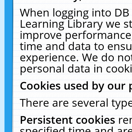
When logging into DB 
Learning Library we s
improve performance, 
time and data to ensu
experience. We do not
personal data in cooki
Cookies used by our 
There are several type
Persistent cookies
re
specified time and ar