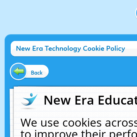
New Era Technology Cookie Policy
Back
New Era Educat
We use cookies across
to improve their per