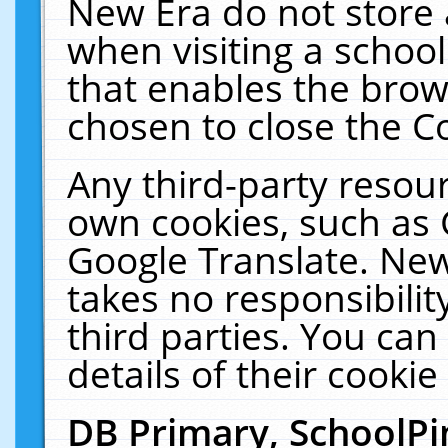
New Era do not store 
when visiting a schoo
that enables the bro
chosen to close the C
Any third-party resourc
own cookies, such as 
Google Translate. New
takes no responsibilit
third parties. You can
details of their cookie
DB Primary, SchoolPi