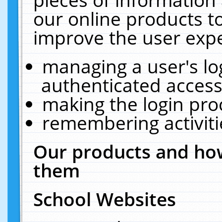
our online products t
improve the user expe
managing a user's lo
authenticated access
making the login pro
remembering activit
Our products and how
them
School Websites