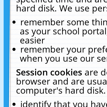
hard disk. We use pers
remember some thing
as your school portal
easier
remember your prefe
when you use our ser
Session cookies
are d
browser and are usual
computer's hard disk.
identify that you hav