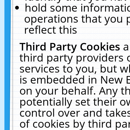
hold some informati
operations that you 
reflect this
Third Party Cookies
a
third party providers
services to you, but w
is embedded in New E
on your behalf. Any th
potentially set their
control over and takes
of cookies by third pa