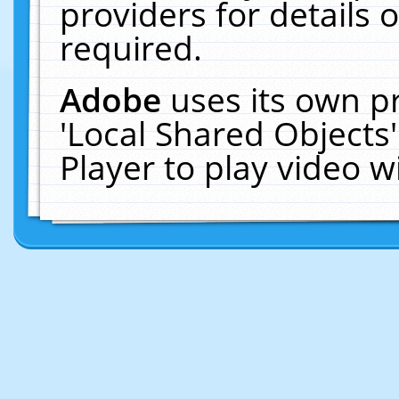
providers for details o
required.
Adobe
uses its own p
'Local Shared Objects
Player to play video 