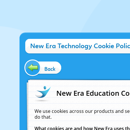
New Era Technology Cookie Poli
Back
New Era Education Co
We use cookies across our products and se
do that.
What cookies are and how New Era uses t