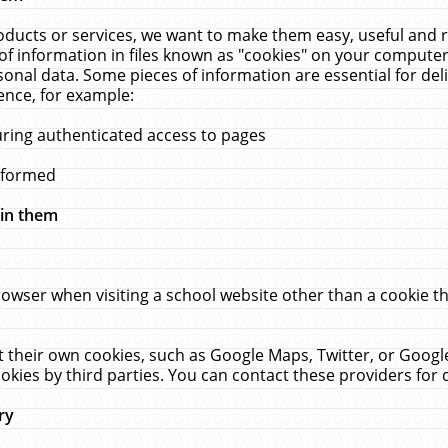
ucts or services, we want to make them easy, useful and re
f information in files known as "cookies" on your computer
rsonal data. Some pieces of information are essential for de
ence, for example:
uring authenticated access to pages
erformed
hin them
rowser when visiting a school website other than a cookie 
set their own cookies, such as Google Maps, Twitter, or Goog
okies by third parties. You can contact these providers for de
ry