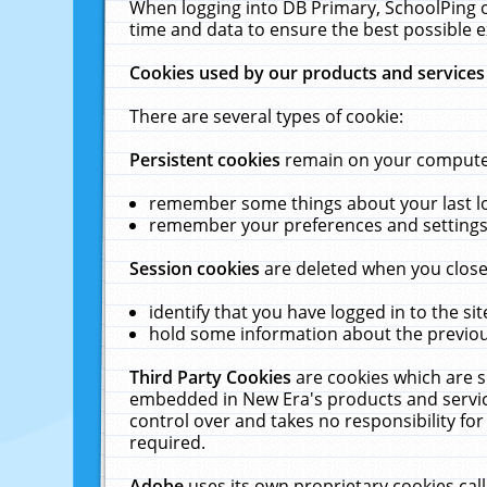
When logging into DB Primary, SchoolPing o
time and data to ensure the best possible e
Cookies used by our products and services
There are several types of cookie:
Persistent cookies
remain on your computer 
remember some things about your last log
remember your preferences and settings 
Session cookies
are deleted when you close
identify that you have logged in to the sit
hold some information about the previous
Third Party Cookies
are cookies which are s
embedded in New Era's products and services
control over and takes no responsibility for 
required.
Adobe
uses its own proprietary cookies cal