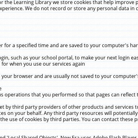
r the Learning Library we store cookies that help improve 
xperience. We do not record or store any personal data in 
for a specified time and are saved to your computer's hard
in, such as your school portal, to make your next login ea
for when you use our services again
 your browser and are usually not saved to your computer's
e
 operations that you performed so that pages can reflect 
et by third party providers of other products and services to
 on your behalf. Any third party resources will potentially
the use of cookies by third parties. You can contact these pro
led 'Local Shared Objects'. New Era uses Adobe Flash Player