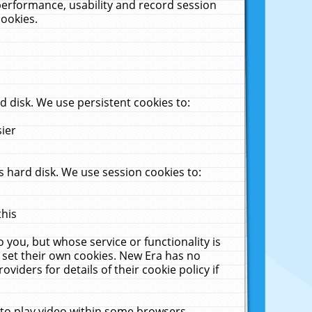
performance, usability and record session
cookies.
 disk. We use persistent cookies to:
sier
 hard disk. We use session cookies to:
this
 you, but whose service or functionality is
 set their own cookies. New Era has no
viders for details of their cookie policy if
 to play video within some browsers.