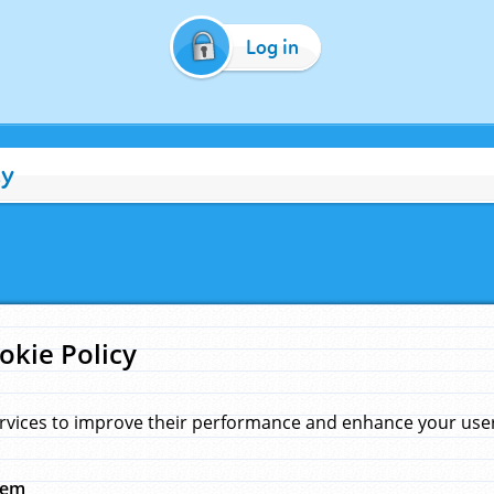
Log in
cy
okie Policy
rvices to improve their performance and enhance your user 
hem