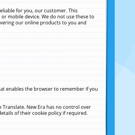
liable for you, our customer. This
 or mobile device. We do not use these to
livering our online products to you and
that enables the browser to remember if you
le Translate. New Era has no control over
tails of their cookie policy if required.