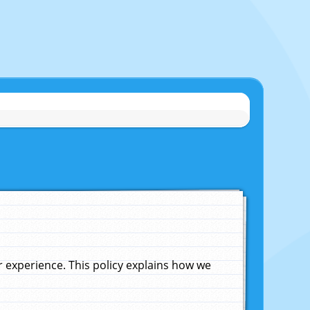
experience. This policy explains how we