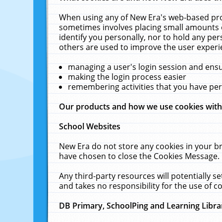
When using any of New Era's web-based prod
sometimes involves placing small amounts o
identify you personally, nor to hold any pe
others are used to improve the user experi
managing a user's login session and ens
making the login process easier
remembering activities that you have p
Our products and how we use cookies wit
School Websites
New Era do not store any cookies in your b
have chosen to close the Cookies Message.
Any third-party resources will potentially 
and takes no responsibility for the use of co
DB Primary, SchoolPing and Learning Libra