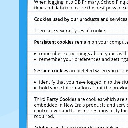
When logging into DB Primary, SchoolPing o
time and data to ensure the best possible e
Cookies used by our products and services
There are several types of cookie:
Persistent cookies
remain on your computer 
remember some things about your last log
remember your preferences and settings 
Session cookies
are deleted when you close
identify that you have logged in to the sit
hold some information about the previous
Third Party Cookies
are cookies which are s
embedded in New Era's products and services
control over and takes no responsibility for 
required.
Adobe
uses its own proprietary cookies cal