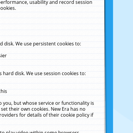
performance, usability and record session
cookies.
 disk. We use persistent cookies to:
sier
 hard disk. We use session cookies to:
this
 you, but whose service or functionality is
 set their own cookies. New Era has no
viders for details of their cookie policy if
 to play video within some browsers.