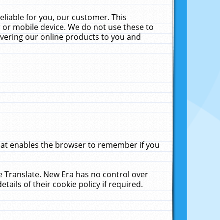
liable for you, our customer. This
 or mobile device. We do not use these to
livering our online products to you and
that enables the browser to remember if you
le Translate. New Era has no control over
tails of their cookie policy if required.