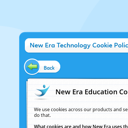
New Era Technology Cookie Poli
Back
New Era Education Co
We use cookies across our products and se
do that.
What cookies are and how New Era uses t