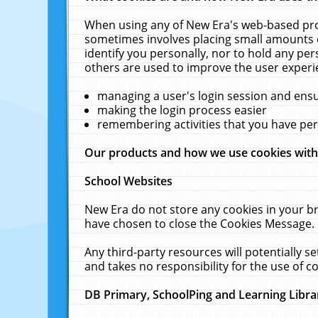
When using any of New Era's web-based prod
sometimes involves placing small amounts o
identify you personally, nor to hold any pe
others are used to improve the user experi
managing a user's login session and ens
making the login process easier
remembering activities that you have p
Our products and how we use cookies wit
School Websites
New Era do not store any cookies in your b
have chosen to close the Cookies Message.
Any third-party resources will potentially 
and takes no responsibility for the use of co
DB Primary, SchoolPing and Learning Libra