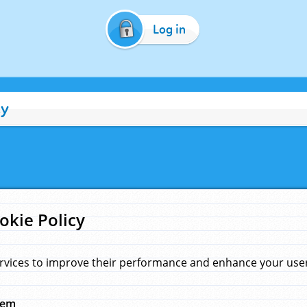
Log in
cy
okie Policy
rvices to improve their performance and enhance your user 
hem