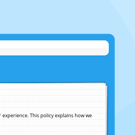
experience. This policy explains how we