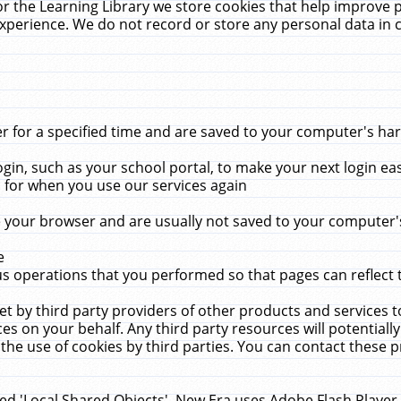
r the Learning Library we store cookies that help improve 
xperience. We do not record or store any personal data in 
for a specified time and are saved to your computer's hard
in, such as your school portal, to make your next login ea
for when you use our services again
 your browser and are usually not saved to your computer's
e
 operations that you performed so that pages can reflect 
et by third party providers of other products and services to
 on your behalf. Any third party resources will potentially
the use of cookies by third parties. You can contact these pro
led 'Local Shared Objects'. New Era uses Adobe Flash Player