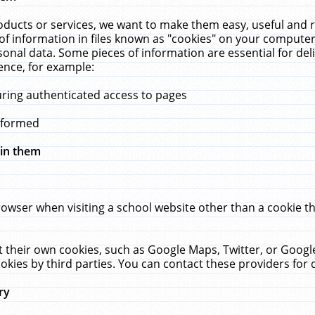
ucts or services, we want to make them easy, useful and re
f information in files known as "cookies" on your computer
rsonal data. Some pieces of information are essential for de
ence, for example:
uring authenticated access to pages
erformed
hin them
rowser when visiting a school website other than a cookie 
set their own cookies, such as Google Maps, Twitter, or Goog
okies by third parties. You can contact these providers for de
ry