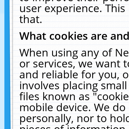
user experience. This
that.
What cookies are an
When using any of Ne
or services, we want 
and reliable for you,
involves placing smal
files known as "cooki
mobile device. We do 
personally, nor to ho
pieces of information 