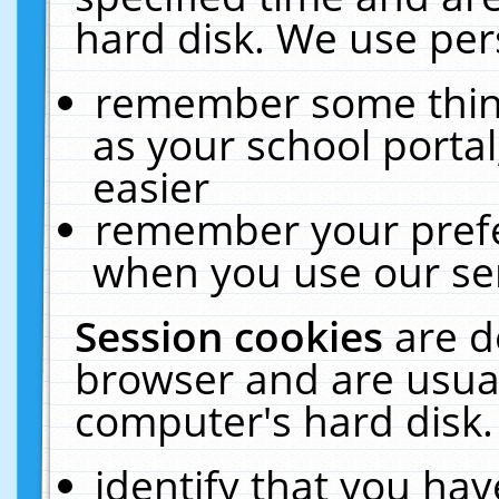
hard disk. We use pers
remember some thing
as your school portal
easier
remember your prefe
when you use our ser
Session cookies
are d
browser and are usual
computer's hard disk.
identify that you hav