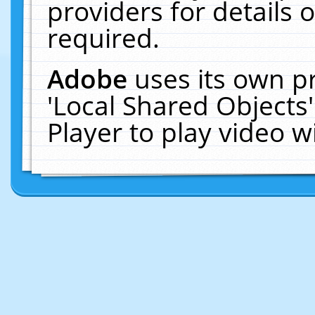
providers for details o
required.
Adobe
uses its own p
'Local Shared Objects
Player to play video 