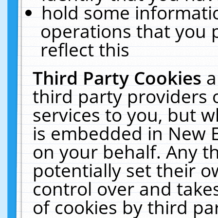
hold some informati
operations that you 
reflect this
Third Party Cookies
a
third party providers
services to you, but w
is embedded in New E
on your behalf. Any th
potentially set their
control over and takes
of cookies by third pa