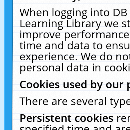
When logging into DB 
Learning Library we s
improve performance, 
time and data to ensu
experience. We do not
personal data in cooki
Cookies used by our 
There are several type
Persistent cookies
re
specified time and ar