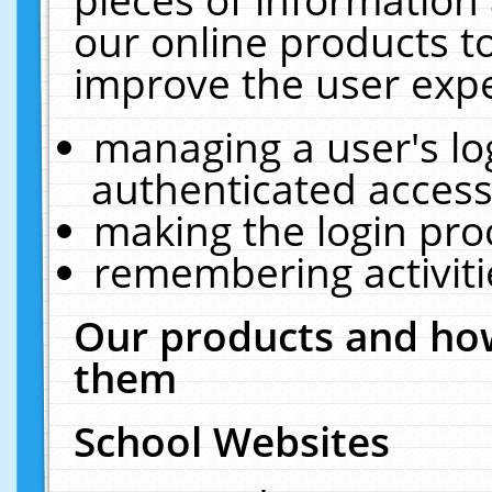
our online products t
improve the user expe
managing a user's lo
authenticated access
making the login pro
remembering activit
Our products and how
them
School Websites