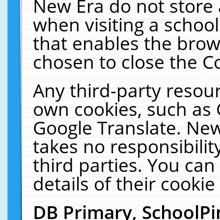
New Era do not store 
when visiting a schoo
that enables the bro
chosen to close the C
Any third-party resourc
own cookies, such as 
Google Translate. New
takes no responsibilit
third parties. You can
details of their cookie
DB Primary, SchoolPi