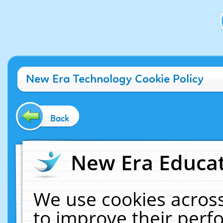
New Era Technology Cookie Policy
Back
New Era Educat
We use cookies across
to improve their per