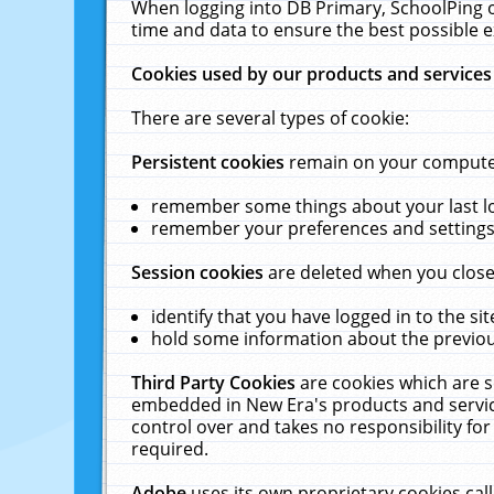
When logging into DB Primary, SchoolPing o
time and data to ensure the best possible e
Cookies used by our products and services
There are several types of cookie:
Persistent cookies
remain on your computer 
remember some things about your last log
remember your preferences and settings 
Session cookies
are deleted when you close
identify that you have logged in to the sit
hold some information about the previous
Third Party Cookies
are cookies which are s
embedded in New Era's products and services
control over and takes no responsibility for 
required.
Adobe
uses its own proprietary cookies cal