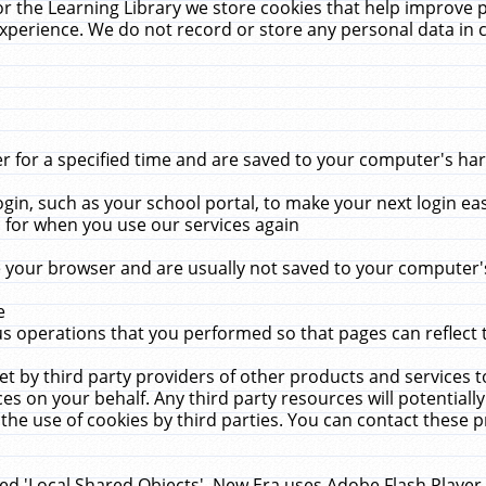
r the Learning Library we store cookies that help improve 
xperience. We do not record or store any personal data in 
for a specified time and are saved to your computer's hard
in, such as your school portal, to make your next login ea
for when you use our services again
 your browser and are usually not saved to your computer's
e
 operations that you performed so that pages can reflect 
et by third party providers of other products and services to
 on your behalf. Any third party resources will potentially
the use of cookies by third parties. You can contact these pro
led 'Local Shared Objects'. New Era uses Adobe Flash Player