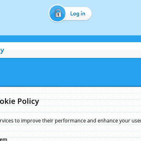
Log in
cy
okie Policy
rvices to improve their performance and enhance your user 
hem