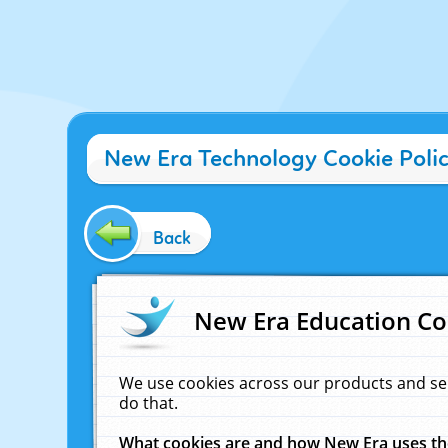
New Era Technology Cookie Poli
Back
New Era Education Co
We use cookies across our products and se
do that.
What cookies are and how New Era uses t