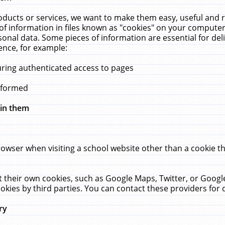
ucts or services, we want to make them easy, useful and re
f information in files known as "cookies" on your computer
rsonal data. Some pieces of information are essential for de
ence, for example:
uring authenticated access to pages
erformed
hin them
rowser when visiting a school website other than a cookie 
set their own cookies, such as Google Maps, Twitter, or Goog
okies by third parties. You can contact these providers for de
ry