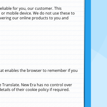
liable for you, our customer. This
 or mobile device. We do not use these to
livering our online products to you and
that enables the browser to remember if you
le Translate. New Era has no control over
tails of their cookie policy if required.