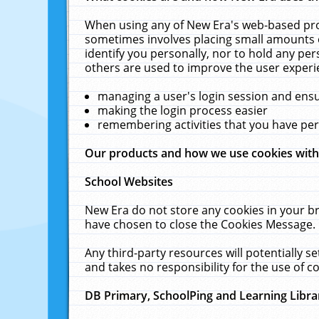
When using any of New Era's web-based prod
sometimes involves placing small amounts o
identify you personally, nor to hold any pe
others are used to improve the user experi
managing a user's login session and ens
making the login process easier
remembering activities that you have p
Our products and how we use cookies wit
School Websites
New Era do not store any cookies in your b
have chosen to close the Cookies Message.
Any third-party resources will potentially 
and takes no responsibility for the use of co
DB Primary, SchoolPing and Learning Libra