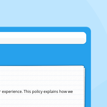
experience. This policy explains how we