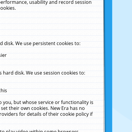
performance, usability and record session
cookies.
 disk. We use persistent cookies to:
sier
 hard disk. We use session cookies to:
this
 you, but whose service or functionality is
 set their own cookies. New Era has no
viders for details of their cookie policy if
 to play video within some browsers.