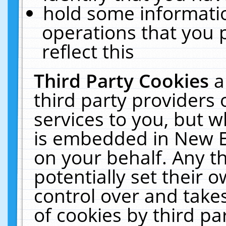
hold some informati
operations that you 
reflect this
Third Party Cookies
a
third party providers
services to you, but w
is embedded in New E
on your behalf. Any th
potentially set their
control over and takes
of cookies by third pa