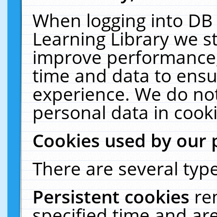
When logging into DB 
Learning Library we s
improve performance, 
time and data to ensu
experience. We do not
personal data in cooki
Cookies used by our 
There are several type
Persistent cookies
re
specified time and ar