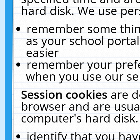
hard disk. We use pers
remember some thing
as your school portal
easier
remember your prefe
when you use our ser
Session cookies
are d
browser and are usual
computer's hard disk.
identify that you hav