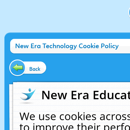
New Era Technology Cookie Policy
Back
New Era Educat
We use cookies across
to improve their per