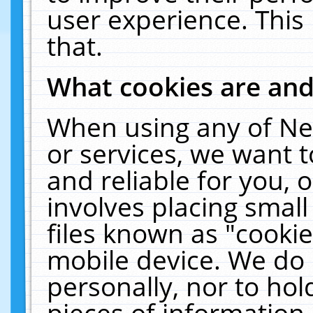
user experience. This
that.
What cookies are an
When using any of Ne
or services, we want 
and reliable for you,
involves placing smal
files known as "cooki
mobile device. We do 
personally, nor to ho
pieces of information 