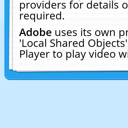
providers for details o
required.
Adobe
uses its own p
'Local Shared Objects
Player to play video 