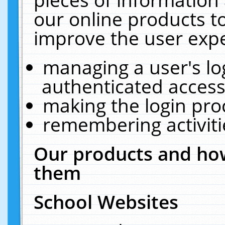
our online products t
improve the user expe
managing a user's lo
authenticated access
making the login pro
remembering activit
Our products and how
them
School Websites