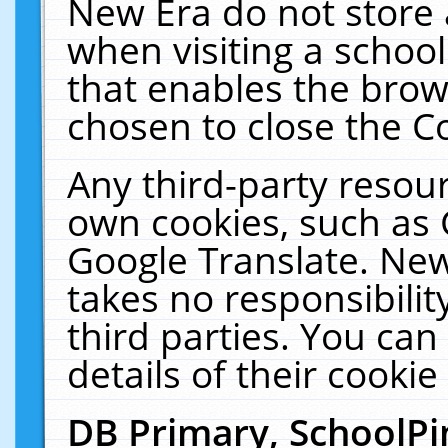
New Era do not store 
when visiting a schoo
that enables the bro
chosen to close the C
Any third-party resourc
own cookies, such as 
Google Translate. New
takes no responsibilit
third parties. You can
details of their cookie
DB Primary, SchoolPi