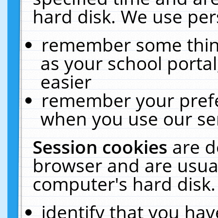
hard disk. We use pers
remember some thing
as your school portal
easier
remember your prefe
when you use our ser
Session cookies
are d
browser and are usual
computer's hard disk.
identify that you hav