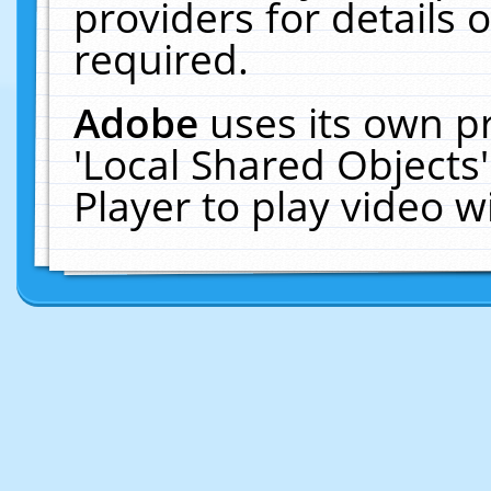
providers for details o
required.
Adobe
uses its own p
'Local Shared Objects
Player to play video 