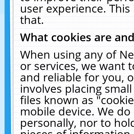
user experience. This
that.
What cookies are an
When using any of Ne
or services, we want 
and reliable for you,
involves placing smal
files known as "cooki
mobile device. We do 
personally, nor to ho
pieces of information 