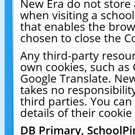
New Era do not store 
when visiting a schoo
that enables the bro
chosen to close the C
Any third-party resourc
own cookies, such as 
Google Translate. New
takes no responsibilit
third parties. You can
details of their cookie
DB Primary, SchoolPi