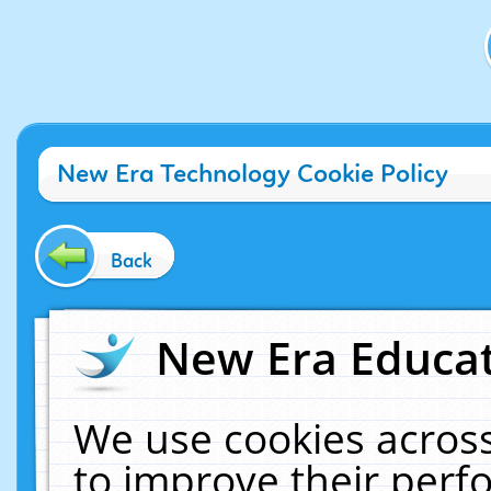
New Era Technology Cookie Policy
Back
New Era Educat
We use cookies across
to improve their per