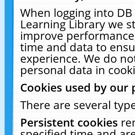
When logging into DB 
Learning Library we s
improve performance, 
time and data to ensu
experience. We do not
personal data in cooki
Cookies used by our 
There are several type
Persistent cookies
re
specified time and ar