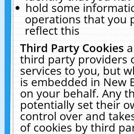
hold some informati
operations that you 
reflect this
Third Party Cookies
a
third party providers
services to you, but w
is embedded in New E
on your behalf. Any th
potentially set their
control over and takes
of cookies by third pa