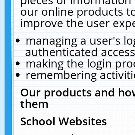
our online products t
improve the user expe
managing a user's lo
authenticated access
making the login pro
remembering activit
Our products and how
them
School Websites