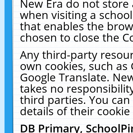
New Era do not store 
when visiting a schoo
that enables the bro
chosen to close the C
Any third-party resourc
own cookies, such as 
Google Translate. New
takes no responsibilit
third parties. You can
details of their cookie
DB Primary, SchoolPi