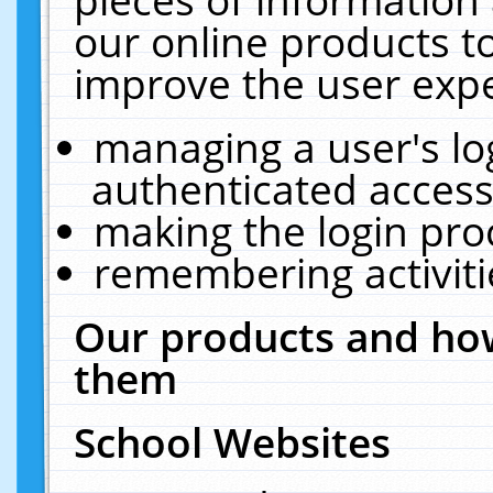
our online products t
improve the user expe
managing a user's lo
authenticated access
making the login pro
remembering activit
Our products and how
them
School Websites