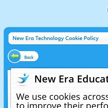
New Era Technology Cookie Policy
Back
New Era Educat
We use cookies across
to improve their per