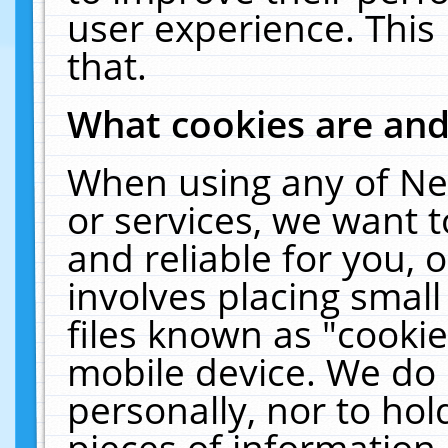
user experience. This
that.
What cookies are an
When using any of Ne
or services, we want 
and reliable for you,
involves placing smal
files known as "cooki
mobile device. We do 
personally, nor to ho
pieces of information 