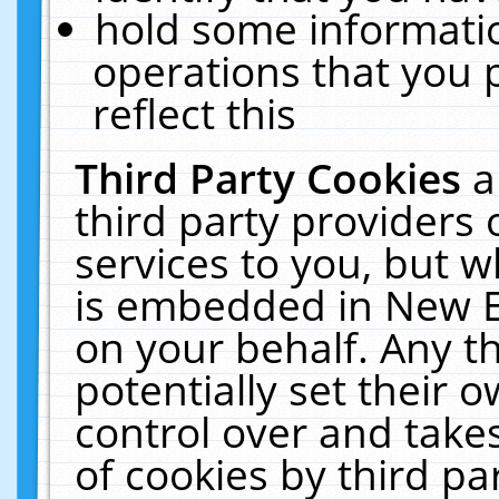
hold some informati
operations that you 
reflect this
Third Party Cookies
a
third party providers
services to you, but w
is embedded in New E
on your behalf. Any th
potentially set their
control over and takes
of cookies by third pa