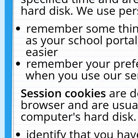
hard disk. We use pers
remember some thing
as your school portal
easier
remember your prefe
when you use our ser
Session cookies
are d
browser and are usual
computer's hard disk.
identify that you hav