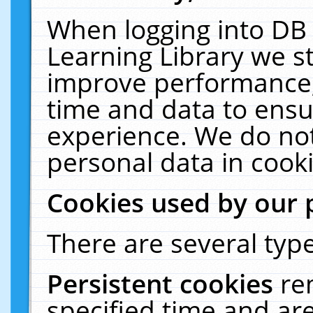
When logging into DB 
Learning Library we s
improve performance, 
time and data to ensu
experience. We do not
personal data in cooki
Cookies used by our 
There are several type
Persistent cookies
re
specified time and ar