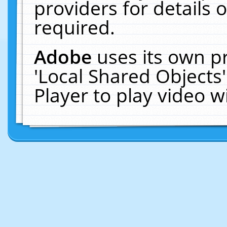
providers for details o
required.
Adobe
uses its own p
'Local Shared Objects
Player to play video 