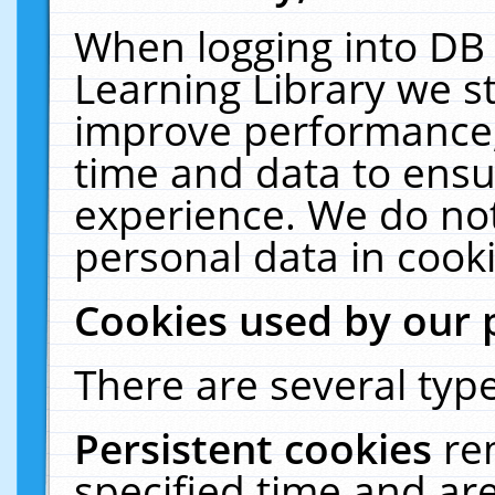
When logging into DB 
Learning Library we s
improve performance, 
time and data to ensu
experience. We do not
personal data in cooki
Cookies used by our 
There are several type
Persistent cookies
re
specified time and ar