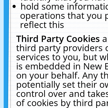
hold some informati
operations that you 
reflect this
Third Party Cookies
a
third party providers
services to you, but w
is embedded in New E
on your behalf. Any th
potentially set their
control over and takes
of cookies by third pa