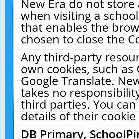
New Era do not store 
when visiting a schoo
that enables the bro
chosen to close the C
Any third-party resourc
own cookies, such as 
Google Translate. New
takes no responsibilit
third parties. You can
details of their cookie
DB Primary, SchoolPi