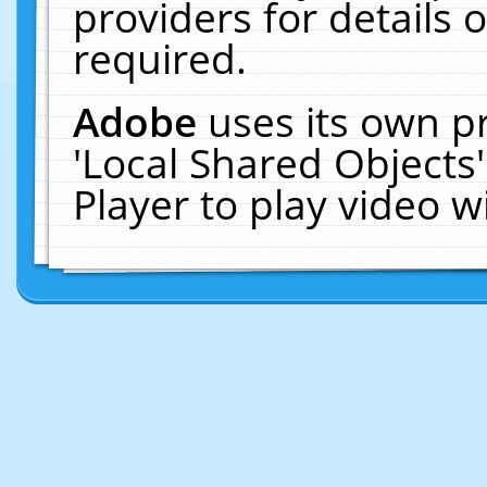
providers for details o
required.
Adobe
uses its own p
'Local Shared Objects
Player to play video 