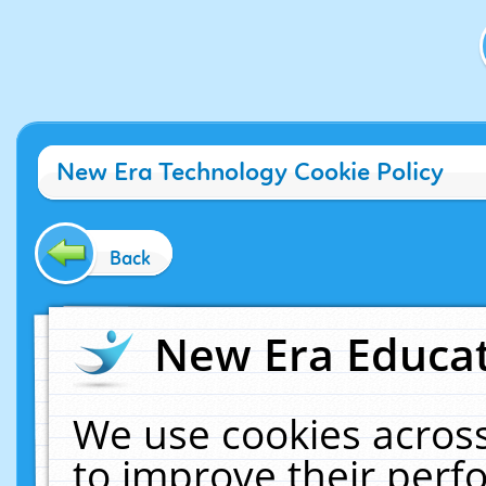
New Era Technology Cookie Policy
Back
New Era Educat
We use cookies across
to improve their per