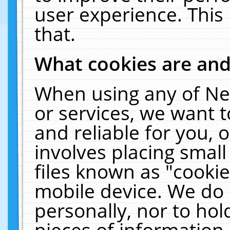
user experience. This
that.
What cookies are an
When using any of Ne
or services, we want 
and reliable for you,
involves placing smal
files known as "cooki
mobile device. We do 
personally, nor to ho
pieces of information 