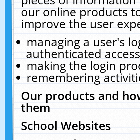
our online products t
improve the user expe
managing a user's lo
authenticated access
making the login pro
remembering activit
Our products and how
them
School Websites