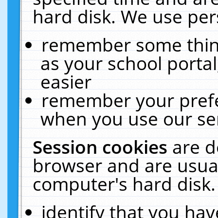
hard disk. We use pers
remember some thing
as your school portal
easier
remember your prefe
when you use our ser
Session cookies
are d
browser and are usual
computer's hard disk.
identify that you hav