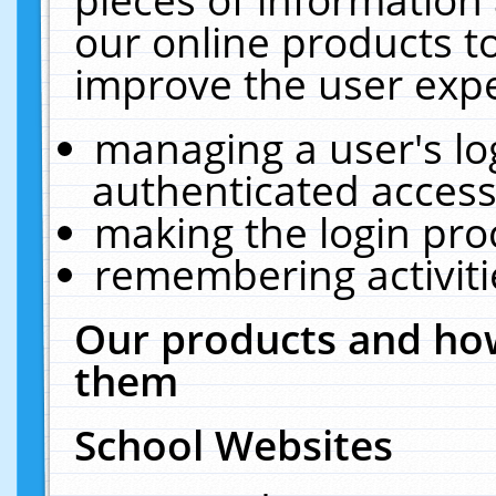
our online products t
improve the user expe
managing a user's lo
authenticated access
making the login pro
remembering activit
Our products and how
them
School Websites