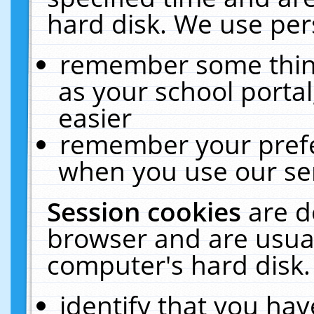
hard disk. We use pers
remember some thing
as your school portal
easier
remember your prefe
when you use our ser
Session cookies
are d
browser and are usual
computer's hard disk.
identify that you hav