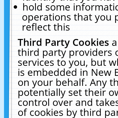
hold some informati
operations that you 
reflect this
Third Party Cookies
a
third party providers
services to you, but w
is embedded in New E
on your behalf. Any th
potentially set their
control over and takes
of cookies by third pa