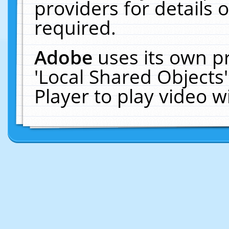
providers for details o
required.
Adobe
uses its own p
'Local Shared Objects
Player to play video 