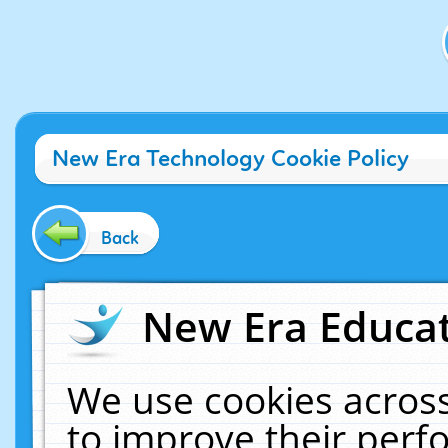
New Era Technology Cookie Policy
Back
New Era Educat
We use cookies across
to improve their per