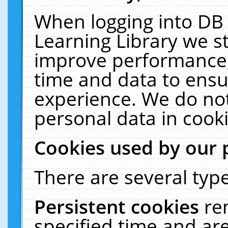
When logging into DB 
Learning Library we s
improve performance, 
time and data to ensu
experience. We do not
personal data in cooki
Cookies used by our 
There are several type
Persistent cookies
re
specified time and ar