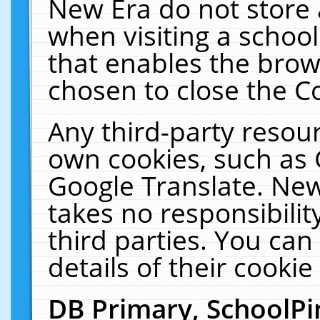
New Era do not store 
when visiting a schoo
that enables the bro
chosen to close the C
Any third-party resourc
own cookies, such as 
Google Translate. New
takes no responsibilit
third parties. You can
details of their cookie
DB Primary, SchoolPi