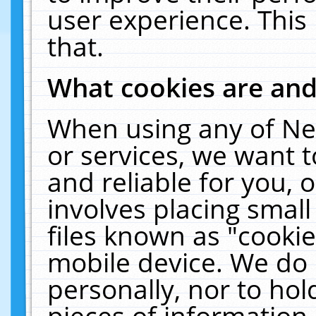
user experience. This
that.
What cookies are an
When using any of Ne
or services, we want 
and reliable for you,
involves placing smal
files known as "cooki
mobile device. We do 
personally, nor to ho
pieces of information 