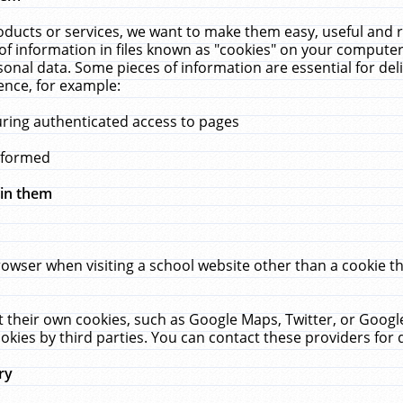
ucts or services, we want to make them easy, useful and re
f information in files known as "cookies" on your computer
rsonal data. Some pieces of information are essential for de
ence, for example:
uring authenticated access to pages
erformed
hin them
rowser when visiting a school website other than a cookie 
set their own cookies, such as Google Maps, Twitter, or Goog
okies by third parties. You can contact these providers for de
ry