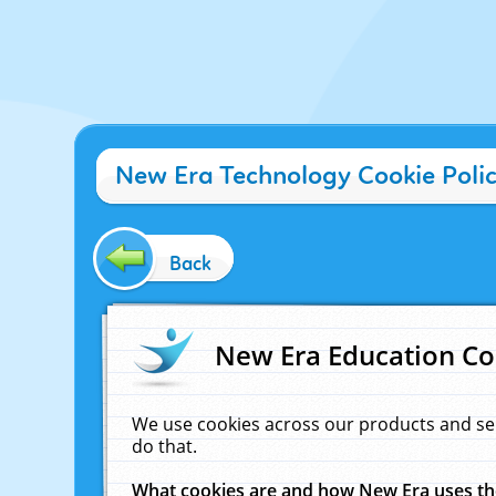
New Era Technology Cookie Poli
Back
New Era Education Co
We use cookies across our products and se
do that.
What cookies are and how New Era uses t