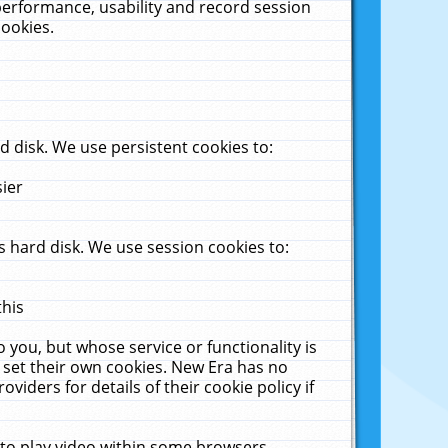
performance, usability and record session
cookies.
 disk. We use persistent cookies to:
sier
 hard disk. We use session cookies to:
this
 you, but whose service or functionality is
 set their own cookies. New Era has no
viders for details of their cookie policy if
 to play video within some browsers.