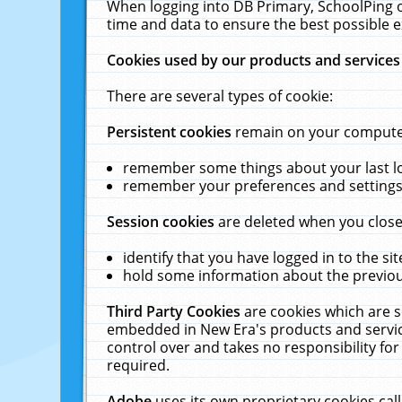
When logging into DB Primary, SchoolPing o
time and data to ensure the best possible e
Cookies used by our products and services
There are several types of cookie:
Persistent cookies
remain on your computer 
remember some things about your last log
remember your preferences and settings 
Session cookies
are deleted when you close
identify that you have logged in to the sit
hold some information about the previous
Third Party Cookies
are cookies which are s
embedded in New Era's products and services
control over and takes no responsibility for 
required.
Adobe
uses its own proprietary cookies cal