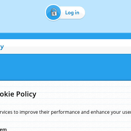
Log in
cy
okie Policy
rvices to improve their performance and enhance your user 
hem