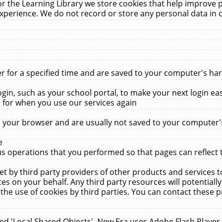
r the Learning Library we store cookies that help improve 
xperience. We do not record or store any personal data in 
for a specified time and are saved to your computer's hard
in, such as your school portal, to make your next login ea
for when you use our services again
 your browser and are usually not saved to your computer's
e
 operations that you performed so that pages can reflect 
et by third party providers of other products and services to
 on your behalf. Any third party resources will potentially
the use of cookies by third parties. You can contact these pro
led 'Local Shared Objects'. New Era uses Adobe Flash Player