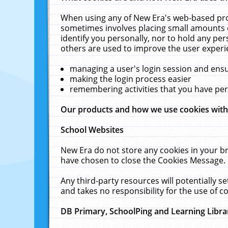
When using any of New Era's web-based prod
sometimes involves placing small amounts o
identify you personally, nor to hold any pe
others are used to improve the user experi
managing a user's login session and ens
making the login process easier
remembering activities that you have p
Our products and how we use cookies wit
School Websites
New Era do not store any cookies in your b
have chosen to close the Cookies Message.
Any third-party resources will potentially 
and takes no responsibility for the use of co
DB Primary, SchoolPing and Learning Libra