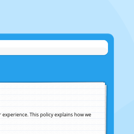
experience. This policy explains how we