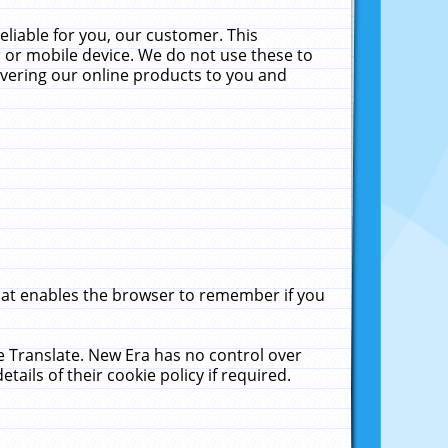
liable for you, our customer. This
 or mobile device. We do not use these to
livering our online products to you and
that enables the browser to remember if you
le Translate. New Era has no control over
tails of their cookie policy if required.