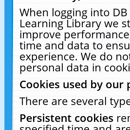
When logging into DB 
Learning Library we s
improve performance, 
time and data to ensu
experience. We do not
personal data in cooki
Cookies used by our 
There are several type
Persistent cookies
re
specified time and ar