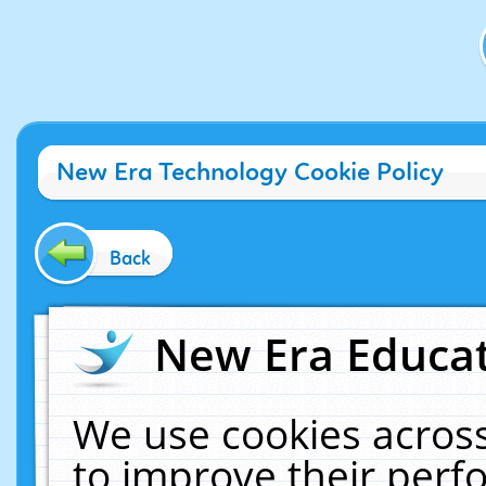
New Era Technology Cookie Policy
Back
New Era Educat
We use cookies across
to improve their per