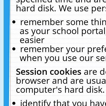
hard disk. We use pers
remember some thing
as your school portal
easier
remember your prefe
when you use our ser
Session cookies
are d
browser and are usual
computer's hard disk.
identify that you hav