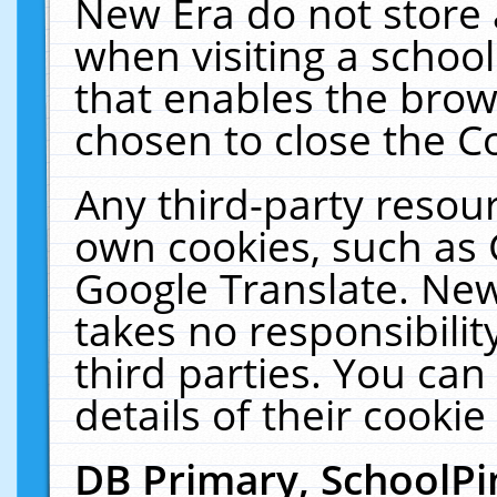
New Era do not store 
when visiting a schoo
that enables the bro
chosen to close the C
Any third-party resourc
own cookies, such as 
Google Translate. New
takes no responsibilit
third parties. You can
details of their cookie
DB Primary, SchoolPi