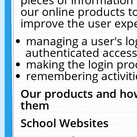
our online products t
improve the user expe
managing a user's lo
authenticated access
making the login pro
remembering activit
Our products and how
them
School Websites