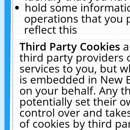
hold some informati
operations that you 
reflect this
Third Party Cookies
a
third party providers
services to you, but w
is embedded in New E
on your behalf. Any th
potentially set their
control over and takes
of cookies by third pa