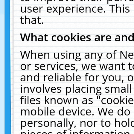
user experience. This
that.
What cookies are an
When using any of Ne
or services, we want 
and reliable for you,
involves placing smal
files known as "cooki
mobile device. We do 
personally, nor to ho
pieces of information 