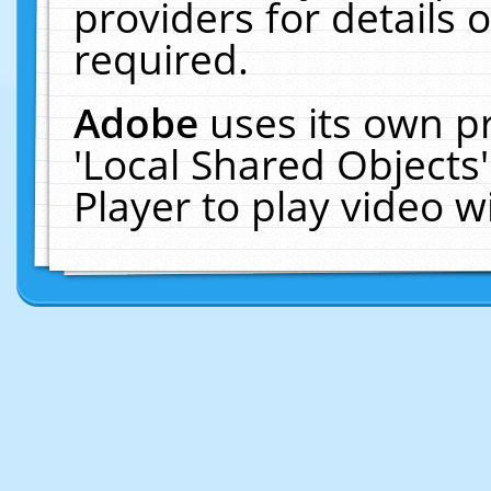
providers for details o
required.
Adobe
uses its own p
'Local Shared Objects
Player to play video 