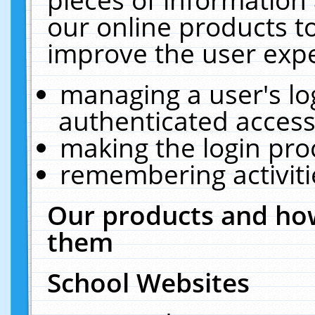
our online products t
improve the user expe
managing a user's lo
authenticated access
making the login pro
remembering activit
Our products and how
them
School Websites