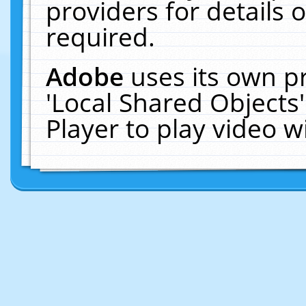
providers for details o
required.
Adobe
uses its own p
'Local Shared Objects
Player to play video 