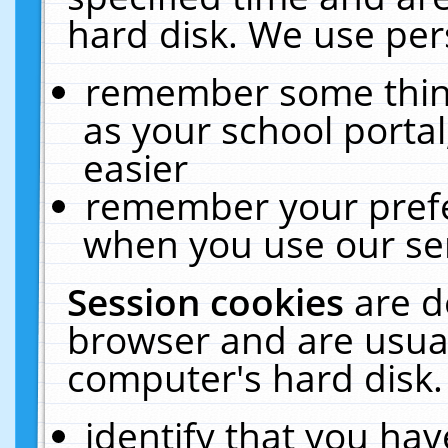
hard disk. We use pers
remember some thing
as your school portal
easier
remember your prefe
when you use our ser
Session cookies
are d
browser and are usual
computer's hard disk.
identify that you hav