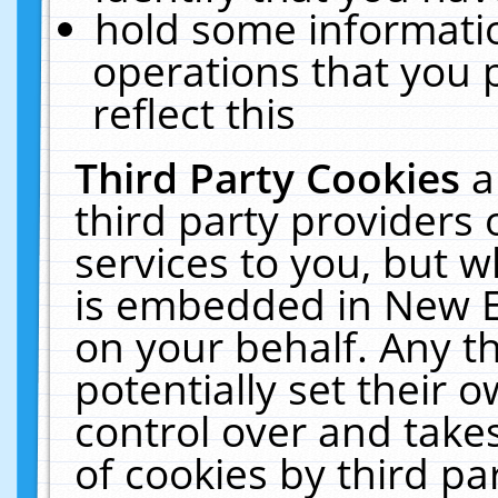
hold some informati
operations that you 
reflect this
Third Party Cookies
a
third party providers
services to you, but w
is embedded in New E
on your behalf. Any th
potentially set their
control over and takes
of cookies by third pa