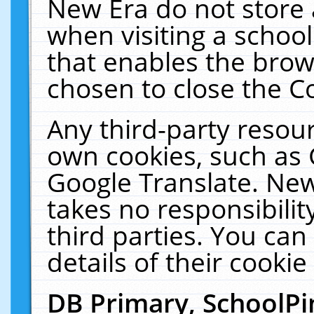
New Era do not store 
when visiting a schoo
that enables the bro
chosen to close the C
Any third-party resourc
own cookies, such as 
Google Translate. New
takes no responsibilit
third parties. You can
details of their cookie
DB Primary, SchoolPi