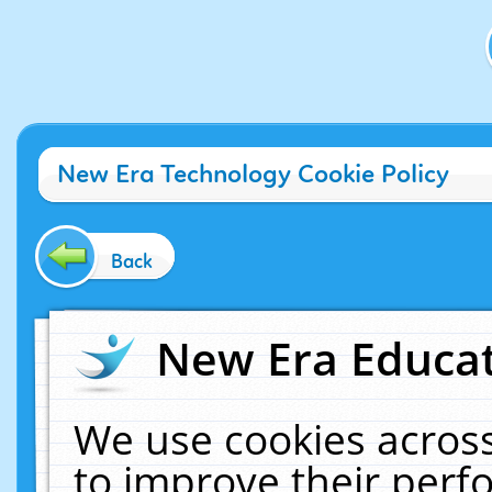
New Era Technology Cookie Policy
Back
New Era Educat
We use cookies across
to improve their per