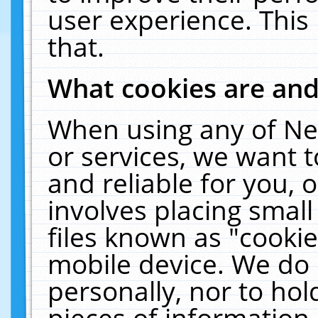
user experience. This
that.
What cookies are an
When using any of Ne
or services, we want 
and reliable for you,
involves placing smal
files known as "cooki
mobile device. We do 
personally, nor to ho
pieces of information 