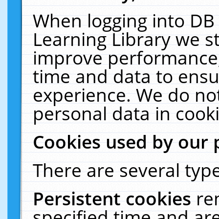
When logging into DB 
Learning Library we s
improve performance, 
time and data to ensu
experience. We do not
personal data in cooki
Cookies used by our 
There are several type
Persistent cookies
re
specified time and ar